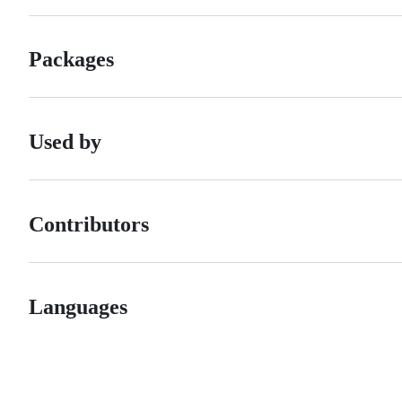
Packages
Used by
Contributors
Languages