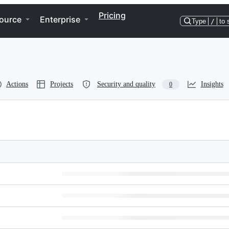
Pricing
ource
Enterprise
Type
/
to 
Actions
Projects
Security and quality
Insights
0