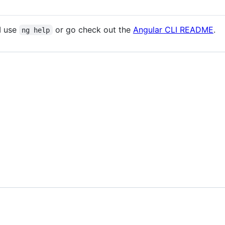
I use
or go check out the
Angular CLI README
.
ng help