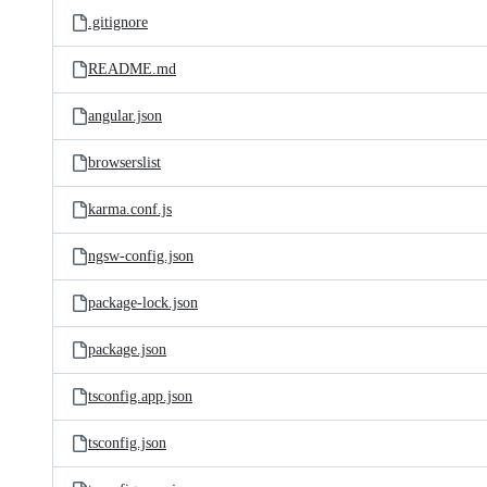
.gitignore
README.md
angular.json
browserslist
karma.conf.js
ngsw-config.json
package-lock.json
package.json
tsconfig.app.json
tsconfig.json