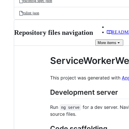
tsconfig.spec.json
tslint.json
Repository files navigation
READM
More
items
ServiceWorkerW
This project was generated with
Ang
Development server
Run
for a dev server. Nav
ng serve
source files.
Code scaffolding