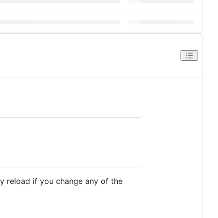
ly reload if you change any of the