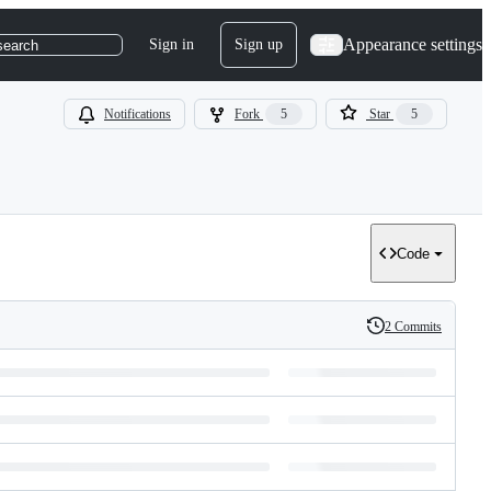
Appearance settings
Sign in
Sign up
search
Notifications
Fork
5
Star
5
Code
2 Commits
History