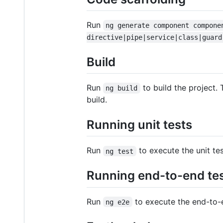
Run
ng generate component compone
directive|pipe|service|class|guard
Build
Run
to build the project. 
ng build
build.
Running unit tests
Run
to execute the unit te
ng test
Running end-to-end te
Run
to execute the end-to-
ng e2e