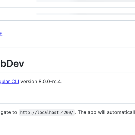
E
ebDev
ular CLI
version 8.0.0-rc.4.
igate to
. The app will automatical
http://localhost:4200/