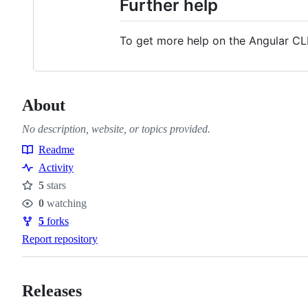
Further help
To get more help on the Angular CL
About
No description, website, or topics provided.
Readme
Resources
Activity
5
stars
Stars
0
watching
Watchers
5
forks
Forks
Report repository
Releases