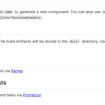
to generate a new component. You can also use
nt-name
n
.
|interface|enum|module
The build artifacts will be stored in the
directory. U
dist/
sts via
Karma
.
sts
end tests via
Protractor
.