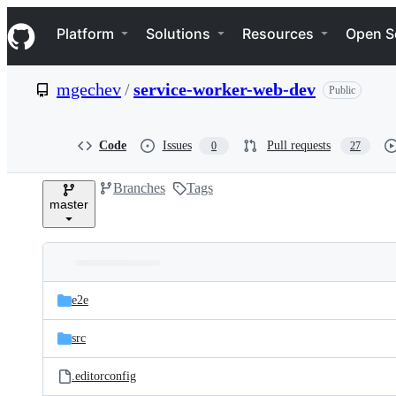
S
Navigation Menu
k
Platform
Solutions
Resources
Open S
i
p
t
mgechev
/
service-worker-web-dev
Public
o
c
o
n
Code
Issues
Pull requests
0
27
t
e
Branches
Tags
n
master
t
Folders
Latest
and
e2e
commit
files
src
.editorconfig