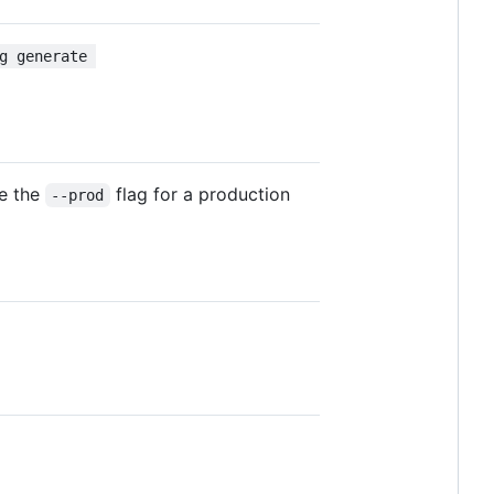
g generate 
se the
flag for a production
--prod