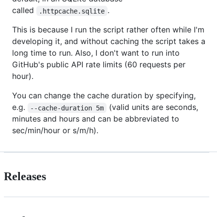
called
.
.httpcache.sqlite
This is because I run the script rather often while I'm
developing it, and without caching the script takes a
long time to run. Also, I don't want to run into
GitHub's public API rate limits (60 requests per
hour).
You can change the cache duration by specifying,
e.g.
(valid units are seconds,
--cache-duration 5m
minutes and hours and can be abbreviated to
sec/min/hour or s/m/h).
Releases