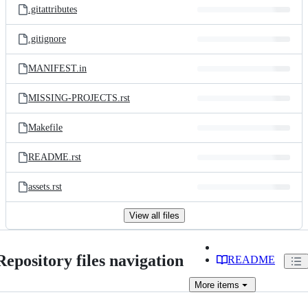
.gitattributes
.gitignore
MANIFEST.in
MISSING-PROJECTS.rst
Makefile
README.rst
assets.rst
View all files
Repository files navigation
README
More
items