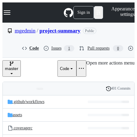
S
Navigation Menu
Appearance
k
Sign in
settings
i
p
t
mgedmin
/
project-summary
Public
o
c
o
Code
Issues
Pull requests
1
0
n
t
e
Open more actions menu
n
master
Code
t
401 Commits
Folders
History
Latest
and
.github/
workflows
commit
files
assets
.coveragerc