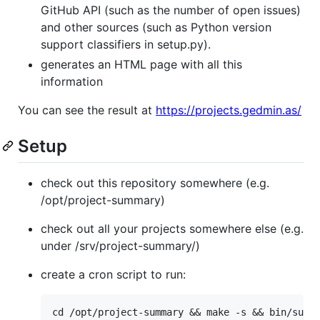
GitHub API (such as the number of open issues)
and other sources (such as Python version
support classifiers in setup.py).
generates an HTML page with all this
information
You can see the result at
https://projects.gedmin.as/
Setup
check out this repository somewhere (e.g.
/opt/project-summary)
check out all your projects somewhere else (e.g.
under /srv/project-summary/)
create a cron script to run: