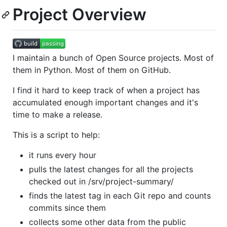
Project Overview
I maintain a bunch of Open Source projects. Most of
them in Python. Most of them on GitHub.
I find it hard to keep track of when a project has
accumulated enough important changes and it's
time to make a release.
This is a script to help:
it runs every hour
pulls the latest changes for all the projects
checked out in /srv/project-summary/
finds the latest tag in each Git repo and counts
commits since them
collects some other data from the public