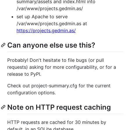
summary/assets and index.html into
/var/www/projects.gedmin.as/
set up Apache to serve
/var/www/projects.gedmin.as at
https://projects.gedmin.as/
Can anyone else use this?
Probably! Don't hesitate to file bugs (or pull
requests) asking for more configurability, or for a
release to PyPI.
Check out project-summary.cfg for the current
configuration options.
Note on HTTP request caching
HTTP requests are cached for 30 minutes by
default, in an SQLite database