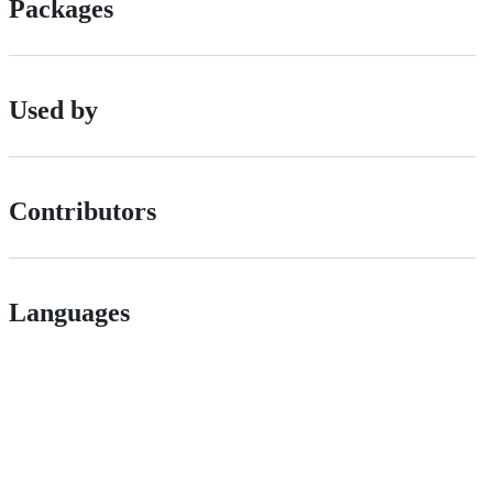
Packages
Used by
Contributors
Languages