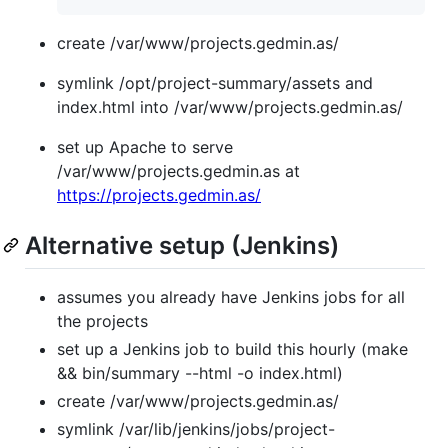
create /var/www/projects.gedmin.as/
symlink /opt/project-summary/assets and
index.html into /var/www/projects.gedmin.as/
set up Apache to serve
/var/www/projects.gedmin.as at
https://projects.gedmin.as/
Alternative setup (Jenkins)
assumes you already have Jenkins jobs for all
the projects
set up a Jenkins job to build this hourly (make
&& bin/summary --html -o index.html)
create /var/www/projects.gedmin.as/
symlink /var/lib/jenkins/jobs/project-