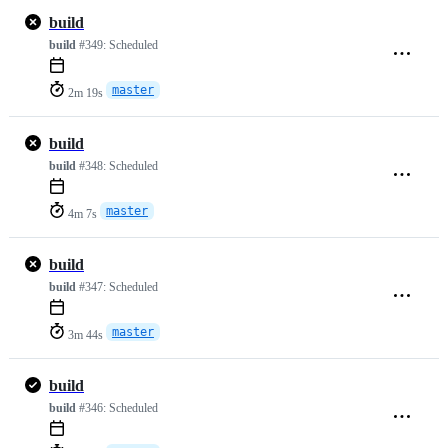
build
build
#349:
Scheduled
master
2m 19s
build
build
#348:
Scheduled
master
4m 7s
build
build
#347:
Scheduled
master
3m 44s
build
build
#346:
Scheduled