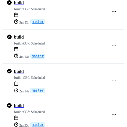
build
build
#338:
Scheduled
master
2m 43s
build
build
#337:
Scheduled
master
4m 14s
build
build
#336:
Scheduled
master
2m 14s
build
build
#335:
Scheduled
master
2m 35s