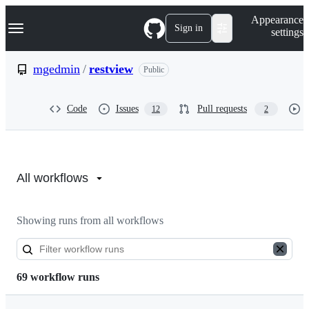
S
Navigation Menu
Appearance
k
Sign in
settings
i
p
t
mgedmin
/
restview
Public
o
c
o
Code
Issues
Pull requests
12
2
n
t
e
n
Actions:
t
mgedmin/restview
All workflows
Showing runs from all workflows
69 workflow runs