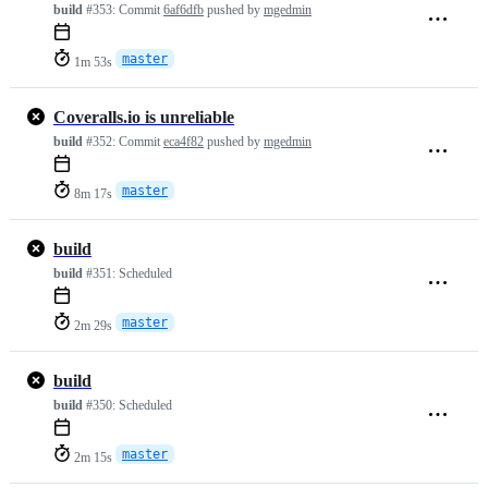
build
#353:
Commit
6af6dfb
pushed by
mgedmin
master
1m 53s
Coveralls.io is unreliable
build
#352:
Commit
eca4f82
pushed by
mgedmin
master
8m 17s
build
build
#351:
Scheduled
master
2m 29s
build
build
#350:
Scheduled
master
2m 15s