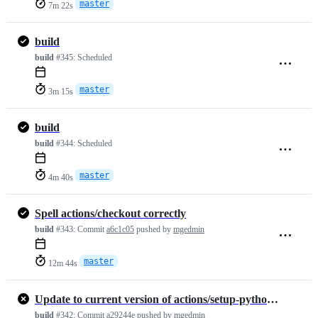
master
7m 22s
build
build
#345:
Scheduled
master
3m 15s
build
build
#344:
Scheduled
master
4m 40s
Spell actions/checkout correctly
build
#343:
Commit
a6c1c05
pushed by
mgedmin
master
12m 44s
Update to current version of actions/setup-python (v6)
build
#342:
Commit
a29244e
pushed by
mgedmin