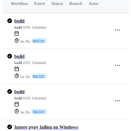
Workflow
Event
Status
Branch
Actor
build
build
#356:
Scheduled
master
3m 30s
build
build
#355:
Scheduled
master
7m 19s
build
build
#354:
Scheduled
master
5m 26s
Ignore pypy failing on Windows