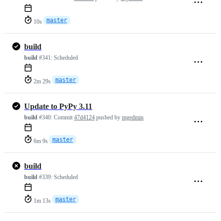
master
10s
build
build
#341:
Scheduled
master
2m 29s
Update to PyPy 3.11
build
#340:
Commit
47d4124
pushed by
mgedmin
master
6m 9s
build
build
#339:
Scheduled
master
1m 13s