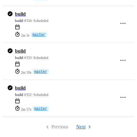
build
build
#334:
Scheduled
master
2m 3s
build
build
#333:
Scheduled
master
2m 10s
build
build
#332:
Scheduled
master
2m 57s
Previous
Next