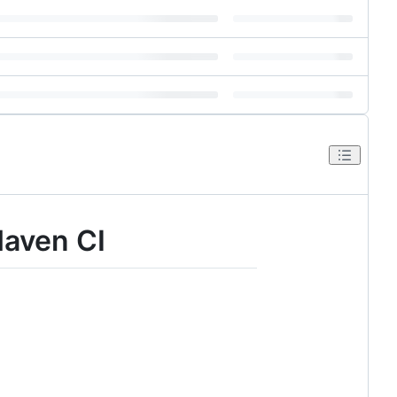
Maven CI