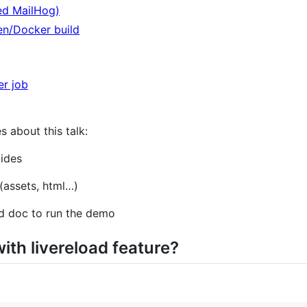
ed MailHog)
en/Docker build
er job
s about this talk:
lides
 (assets, html…​)
nd doc to run the demo
ith livereload feature?