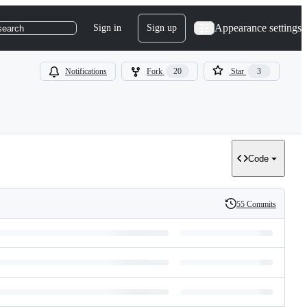
Appearance settings
Sign in
Sign up
search
Notifications
Fork
20
Star
3
Code
55 Commits
History