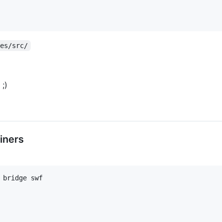
des/src/
;)
iners
bridge swf
