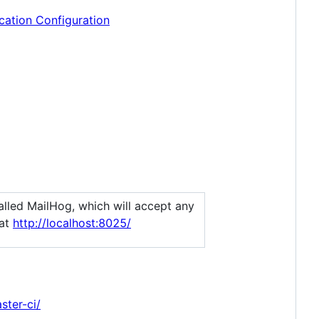
cation Configuration
alled MailHog, which will accept any
 at
http://localhost:8025/
ster-ci/