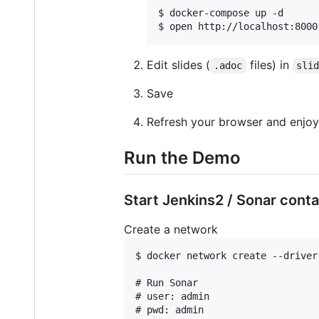
$ docker-compose up -d

$ open http://localhost:8000
Edit slides (
files) in
.adoc
sli
Save
Refresh your browser and enjoy 
Run the Demo
Start Jenkins2 / Sonar conta
Create a network
$ docker network create --driver 
# Run Sonar

# user: admin

# pwd: admin
