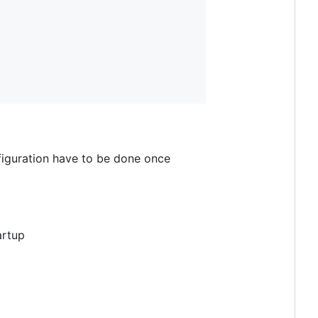
iguration have to be done once
artup