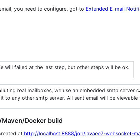
 email, you need to configure, got to
Extended E-mail Notifi
ne will failed at the last step, but other steps will be ok.
polluting real mailboxes, we use an embedded smtp server c
it to any other smtp server. All sent email will be viewable
e/Maven/Docker build
 created at
http://localhost:8888/job/javaee7-websocket-ma