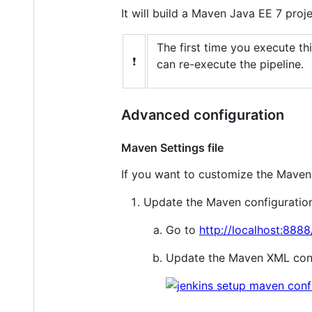
It will build a Maven Java EE 7 proj
The first time you execute thi
❗
can re-execute the pipeline.
Advanced configuration
Maven Settings file
If you want to customize the Maven S
Update the Maven configuration 
Go to
http://localhost:888
Update the Maven XML confi