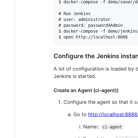
$ docker-compose -f demo/sonar/d
# Run Jenkins

# user: administrator

# password: password4Admin

$ docker-compose -f demo/jenkins
$ open http://localhost:8888
Configure the Jenkins insta
A lot of configuration is loaded by 
Jenkins is started.
Create an Agent (ci-agent))
Configure the agent so that it 
Go to
http://localhost:888
Name::
ci-agent