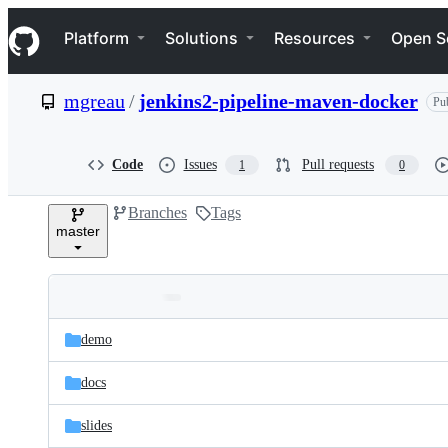
S
Navigation Menu
k
Platform
Solutions
Resources
Open S
i
p
t
mgreau
/
jenkins2-pipeline-maven-docker
Pub
o
c
o
n
Code
Issues
Pull requests
1
0
t
e
Branches
Tags
n
master
t
Folders
Latest
and
demo
commit
files
docs
slides