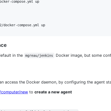
ocker-compose.yml up

2/docker-compose.yml up

nce
default in the
Docker image, but some conf
mgreau/jenkins
can access the Docker daemon, by configuring the agent st
8/computer/new
to
create a new agent