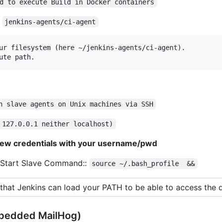
d to execute Build in Docker containers
:
jenkins-agents/ci-agent
ur filesystem (here ~/jenkins-agents/ci-agent).

ute path.
h slave agents on Unix machines via SSH
 127.0.0.1 neither localhost)
ew credentials with your username/pwd
 Start Slave Command::
source ~/.bash_profile  &&
that Jenkins can load your PATH to be able to access the 
bedded MailHog)