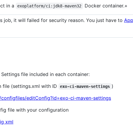
ect in a
Docker container.+
exoplatform/ci:jdk8-maven32
s job, it will failed for security reason. You just have to
App
ettings file included in each container:
file (settings.xml with ID
)
exo-ci-maven-settings
8/configfiles/editConfig?id=exo-ci-maven-settings
g file with your configuration