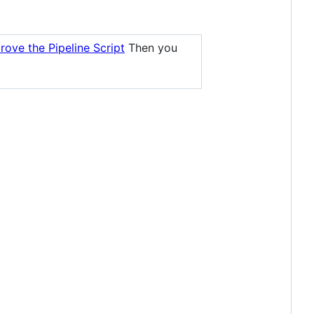
rove the Pipeline Script
Then you