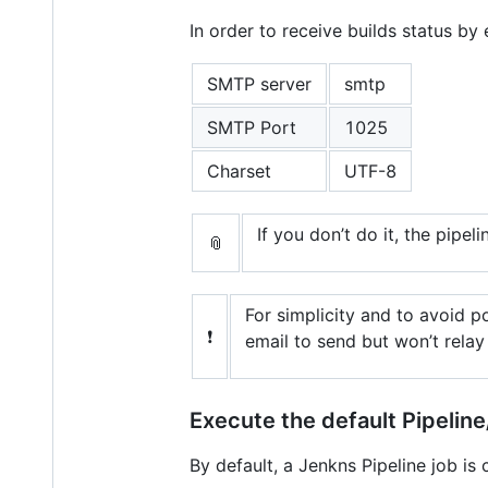
In order to receive builds status by
SMTP server
smtp
SMTP Port
1025
Charset
UTF-8
If you don’t do it, the pipeli
📎
For simplicity and to avoid 
❗
email to send but won’t relay 
Execute the default Pipelin
By default, a Jenkns Pipeline job is