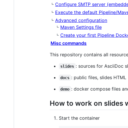
Configure SMTP server (embedd
Execute the default Pipeline/Mav
Advanced configuration
Maven Settings file
Create your first Pipeline Dock
Misc commands
This repository contains all resource
: sources for AsciiDoc s
slides
: public files, slides HTML
docs
: docker compose files a
demo
How to work on slides w
Start the container