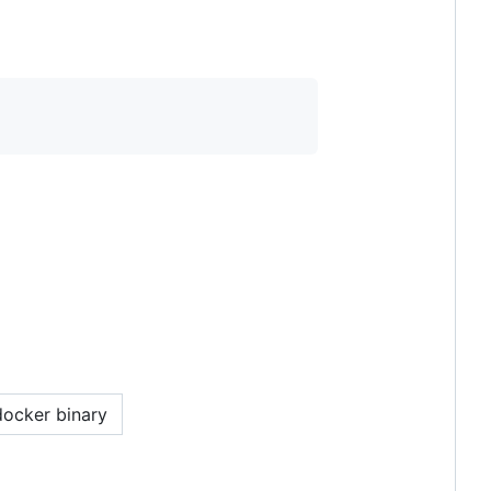
docker binary