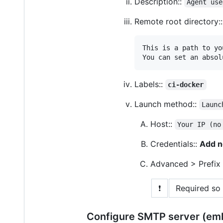
Description::
Agent use
Remote root directory:
This is a path to yo
You can set an absol
Labels::
ci-docker
Launch method::
Launc
Host::
Your IP (no
Credentials::
Add n
Advanced > Prefix
❗
Required so 
Configure SMTP server (em