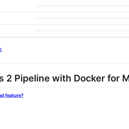
E
s 2 Pipeline with Docker for 
ad feature?