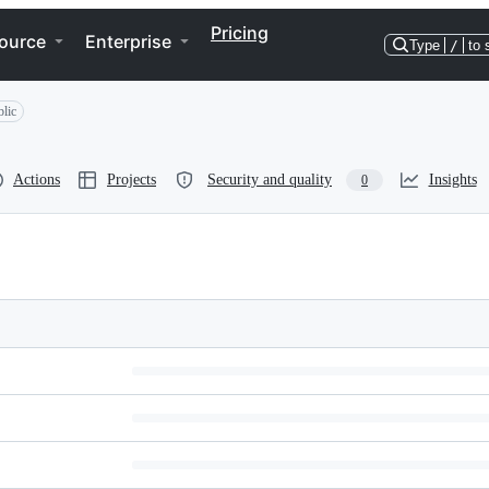
Pricing
ource
Enterprise
Type
/
to 
lic
Actions
Projects
Security and quality
Insights
0