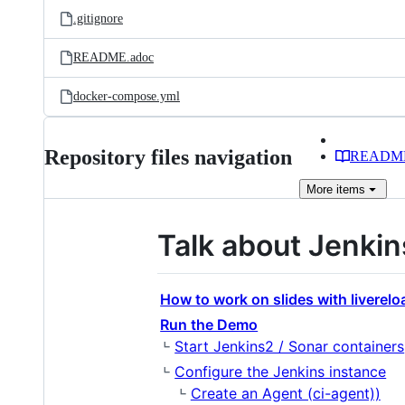
.gitignore
README.adoc
docker-compose.yml
Repository files navigation
READM
More
items
Talk about Jenkin
How to work on slides with liverelo
Run the Demo
Start Jenkins2 / Sonar containers
Configure the Jenkins instance
Create an Agent (ci-agent))