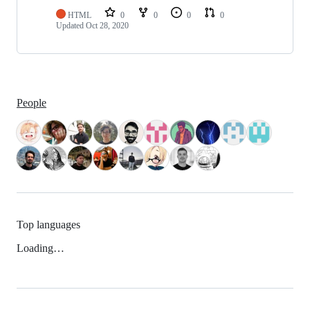
HTML
0
0
0
0
Updated
Oct 28, 2020
People
Top languages
Loading…