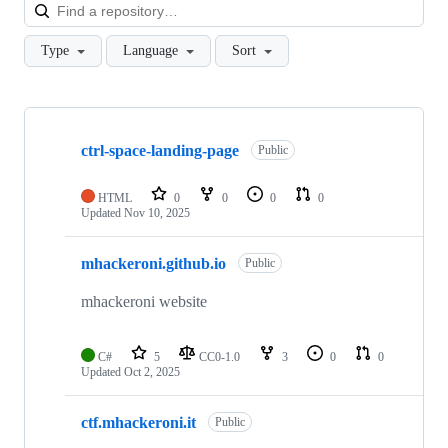
Loa
Type
Language
Sort
Showing
3
ctrl-space-landing-page
of
Public
3
repositories
HTML
0
0
0
0
Updated
Nov 10, 2025
mhackeroni.github.io
Public
mhackeroni website
C#
5
CC0-1.0
3
0
0
Updated
Oct 2, 2025
ctf.mhackeroni.it
Public