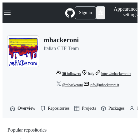
S
Navigation Menu
Appearance
k
Sign in
settings
i
p
t
o
mhackeroni
c
o
Italian CTF Team
n
t
e
n
t
50
followers
Italy
https://mhackeroni.it
@mhackeroni
info@mhackeroni.it
Overview
Repositories
Projects
Packages
P
Popular repositories
Loading