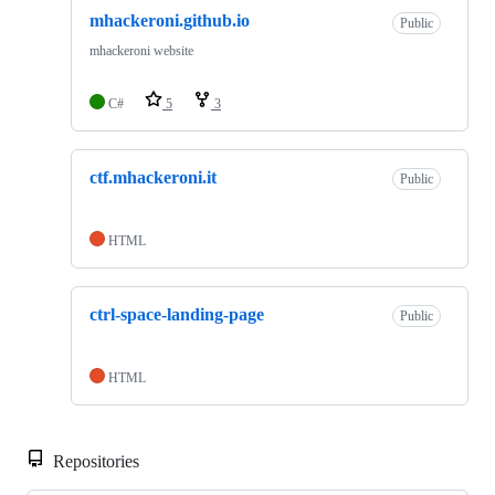
mhackeroni.github.io
Public
mhackeroni website
C#
5
3
ctf.mhackeroni.it
Public
HTML
ctrl-space-landing-page
Public
HTML
Repositories