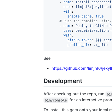
      - 
name
: 
Install dependenci
uses
: 
limjh16/jekyll-act
with
:

enable_cache
: 
true
#
 Push the compiled _site-
      - 
name
: 
Deploy to GitHub P
uses
: 
peaceiris/actions-
with
:

github_token
: 
${{ secr
publish_dir
: 
./_site
See:
https://github.com/limjh16/jekyl
Development
After checking out the repo, run
bi
for an interactive prom
bin/console
To install this gem onto your local 