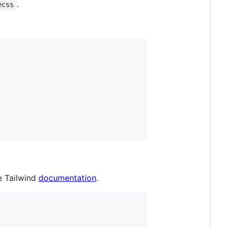
.
ecss
e Tailwind
documentation
.