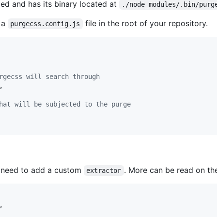
led and has its binary located at
./node_modules/.bin/purg
 a
file in the root of your repository.
purgecss.config.js
rgecss will search through
,
hat will be subjected to the purge
ll need to add a custom
. More can be read on th
extractor
,