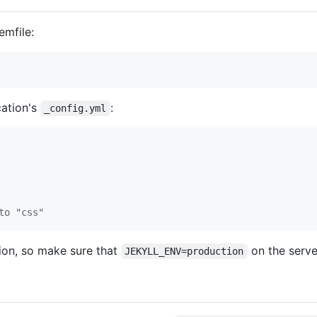
emfile:
cation's
:
_config.yml
to "css"
tion, so make sure that
on the serve
JEKYLL_ENV=production