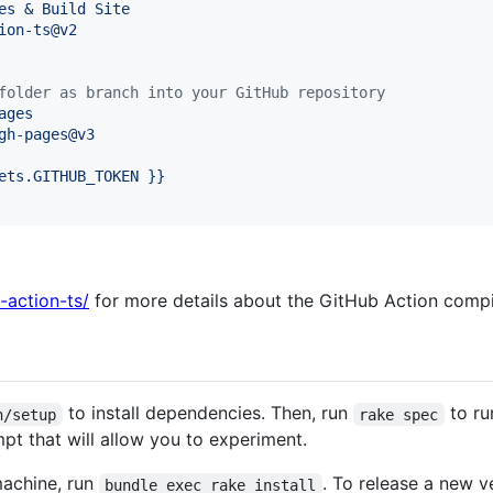
es & Build Site
ion-ts@v2
folder as branch into your GitHub repository
ages
gh-pages@v3
ets.GITHUB_TOKEN }}
l-action-ts/
for more details about the GitHub Action compil
to install dependencies. Then, run
to ru
n/setup
rake spec
pt that will allow you to experiment.
machine, run
. To release a new v
bundle exec rake install