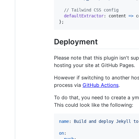
// Tailwind CSS config
defaultExtractor
: 
content
=>
c
}
;
Deployment
Please note that this plugin isn't s
hosting your site at GitHub Pages.
However if switching to another hos
process via
GitHub Actions
.
To do that, you need to create a ym
This could look like the following:
name
: 
Build and deploy Jekyll to
on
:
