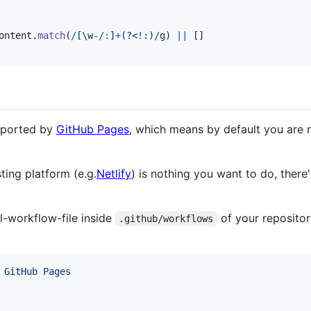
ontent
.
match
(
/
[
\w
-
/
:
]
+
(?<
!
:
)
/
g
)
||
[
]
upported by
GitHub Pages
, which means by default you are n
ting platform (e.g.
Netlify
) is nothing you want to do, there
l-workflow-file inside
of your repositor
.github/workflows
 GitHub Pages