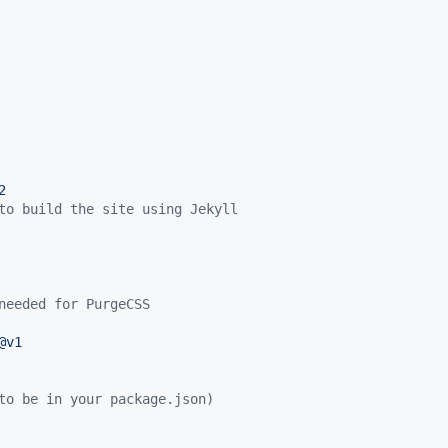
2
to build the site using Jekyll
needed for PurgeCSS
@v1
to be in your package.json)