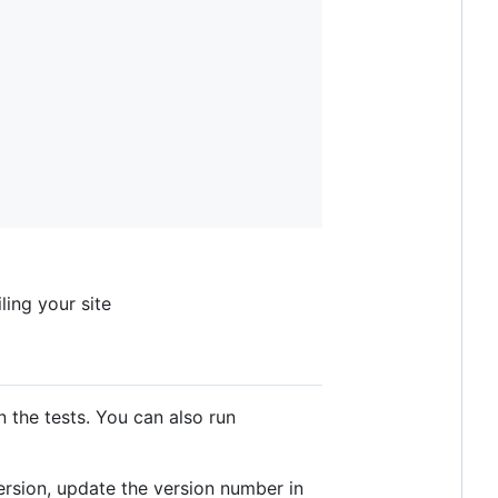
ing your site
n the tests. You can also run
ersion, update the version number in