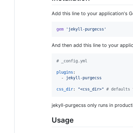
Add this line to your application's G
gem
'jekyll-purgecss'
And then add this line to your appli
#
 _config.yml
plugins
:

  - 
jekyll-purgecss
css_dir
: 
"
<css_dir>
"
#
 defaults 
jekyll-purgecss only runs in produc
Usage