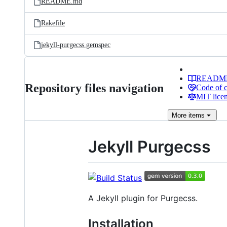
README.md
Rakefile
jekyll-purgecss.gemspec
READM
Repository files navigation
Code of 
MIT lice
More
items
Jekyll Purgecss
A Jekyll plugin for Purgecss.
Installation