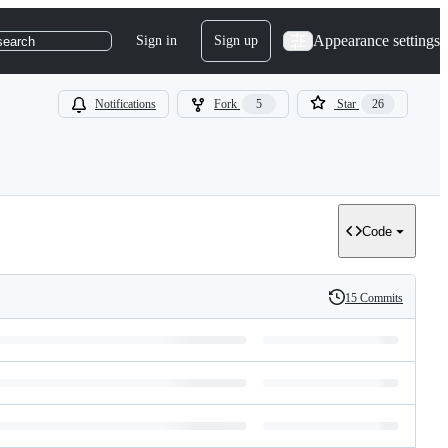
Appearance settings
Sign in
Sign up
search
Notifications
Fork
5
Star
26
Code
15 Commits
History