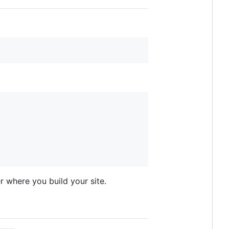
r where you build your site.