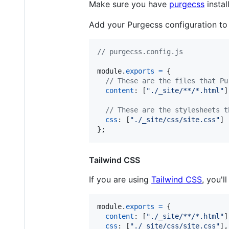
Make sure you have
purgecss
instal
Add your Purgecss configuration to
// purgecss.config.js
module
.
exports
=
{
// These are the files that Pu
content
: 
[
"./_site/**/*.html"
]
// These are the stylesheets t
css
: 
[
"./_site/css/site.css"
]
}
;
Tailwind CSS
If you are using
Tailwind CSS
, you'
module
.
exports
=
{
content
: 
[
"./_site/**/*.html"
]
css
: 
[
"./_site/css/site.css"
]
,