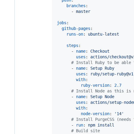
push
:

branches
:

      - 
master
jobs
:

github-pages
:

runs-on
: 
ubuntu-latest
steps
:

      - 
name
: 
Checkout
uses
: 
actions/checkout@v
#
 Install Ruby to be able 
      - 
name
: 
Setup Ruby
uses
: 
ruby/setup-ruby@v1
with
:

ruby-version
: 
2.7
#
 Install Node as this is 
      - 
name
: 
Setup Node
uses
: 
actions/setup-node
with
:

node-version
: 
'
14
'
#
 Install PurgeCSS (needs 
      - 
run
: 
npm install
#
 Build site