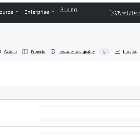
Pricing
ource
Enterprise
Type
/
to 
Actions
Projects
Security and quality
Insights
0