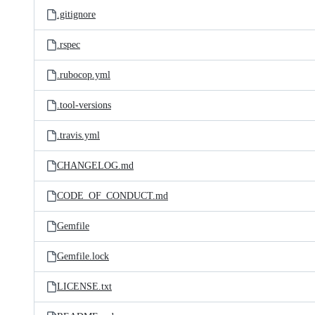
.gitignore
.rspec
.rubocop.yml
.tool-versions
.travis.yml
CHANGELOG.md
CODE_OF_CONDUCT.md
Gemfile
Gemfile.lock
LICENSE.txt