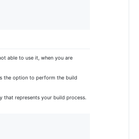
ot able to use it, when you are
's the option to perform the build
y that represents your build process.