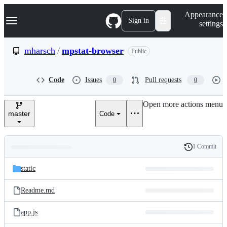
S
Navigation Menu
Appearance
k
Sign in
settings
i
p
t
mharsch
/
mpstat-browser
Public
o
c
o
Code
Issues
Pull requests
0
0
n
t
e
Open more actions menu
n
master
Code
t
1 Commit
Folders
History
Latest
and
static
commit
files
Readme.md
app.js