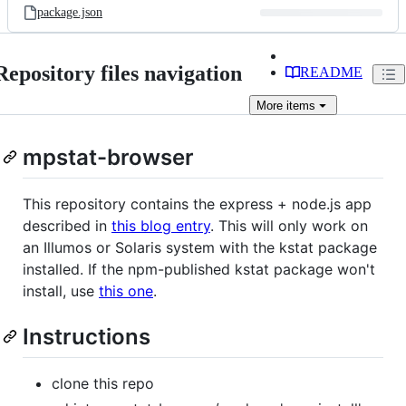
package.json
Repository files navigation
README
More
items
mpstat-browser
This repository contains the express + node.js app
described in
this blog entry
. This will only work on
an Illumos or Solaris system with the kstat package
installed. If the npm-published kstat package won't
install, use
this one
.
Instructions
clone this repo