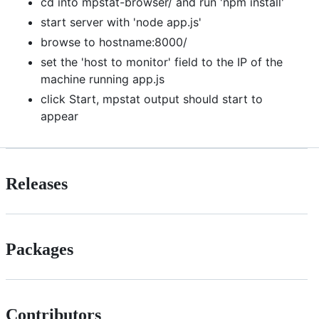
cd into mpstat-browser/ and run 'npm install'
start server with 'node app.js'
browse to hostname:8000/
set the 'host to monitor' field to the IP of the
machine running app.js
click Start, mpstat output should start to
appear
Releases
Packages
Contributors