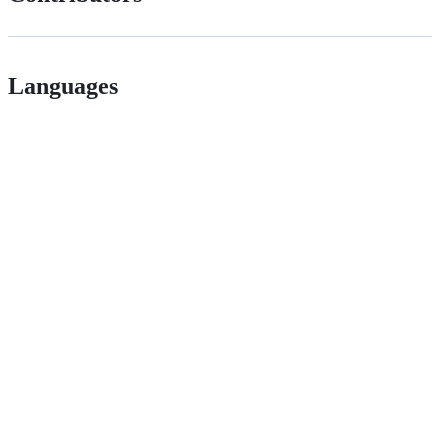
Languages