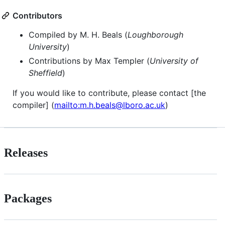
Contributors
Compiled by M. H. Beals (
Loughborough
University
)
Contributions by Max Templer (
University of
Sheffield
)
If you would like to contribute, please contact [the
compiler] (
mailto:m.h.beals@lboro.ac.uk
)
Releases
Packages