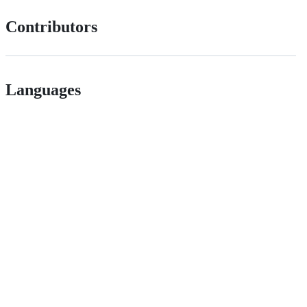
Contributors
Languages