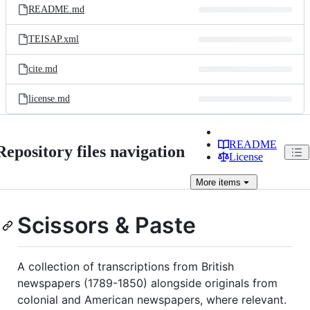
README.md
TEISAP.xml
cite.md
license.md
README
Repository files navigation
License
More
items
Scissors & Paste
A collection of transcriptions from British
newspapers (1789-1850) alongside originals from
colonial and American newspapers, where relevant.