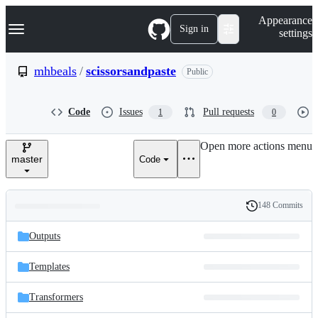
S
Navigation Menu
Appearance
k
Sign in
settings
i
p
t
mhbeals
/
scissorsandpaste
Public
o
c
o
Code
Issues
Pull requests
1
0
n
t
e
Open more actions menu
n
master
Code
t
148 Commits
Folders
History
Latest
and
Outputs
commit
files
Templates
Transformers