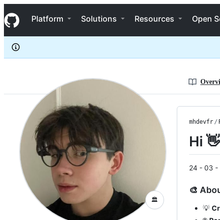
mhdevfr
S
mhdevfr
Navigation Menu
k
Platform
Solutions
Resources
Open S
i
p
t
o
c
o
n
Overv
t
e
n
t
mhdevfr
/
Hi 
24 - 03 -
🎨 Abo
🏛️
💡
Cr