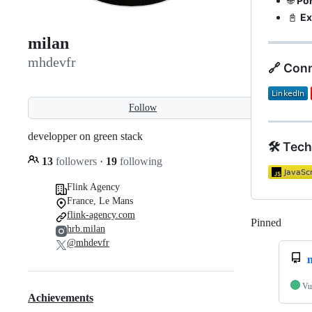
🌐
Por
📓
Ex
milan
mhdevfr
🔗 Con
Follow
developper on green stack
🛠️ Tec
13
followers
·
19
following
Flink Agency
France, Le Mans
flink-agency.com
Pinned
Loadi
hrb.milan
@mhdevfr
Vu
Achievements