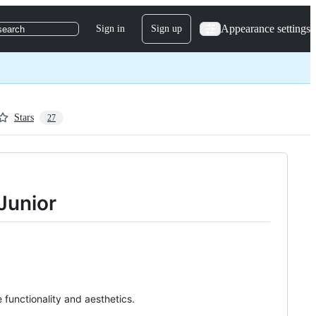
Appearance settings
Sign in
Sign up
search
Stars
27
 Junior
functionality and aesthetics.