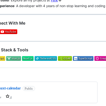
tfolio
: Explore all my projects at
Flink
🌐
perience
: A developer with 4 years of non-stop learning and coding
nect With Me
h Stack & Tools
ng
nuxt-calendar
Public
e
4