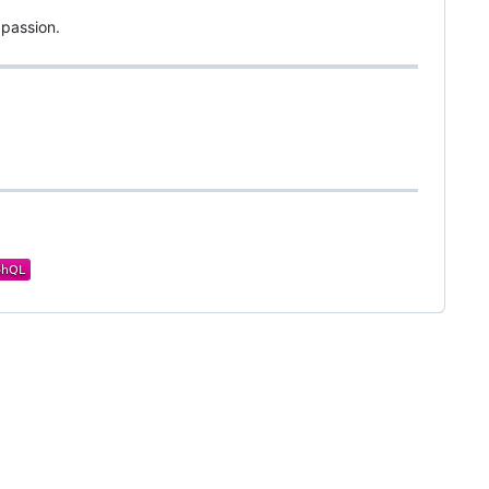
 passion.