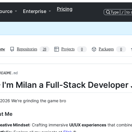
Pricing
ource
Enterprise
Type
/
to 
iew
Repositories
Projects
Packages
28
0
0
README
.md
 I'm Milan a Full-Stack Developer
 2026 We're grinding the game bro
ut Me
eative Mindset
: Crafting immersive
UI/UX experiences
that combine 