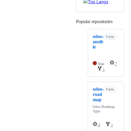
Popular repositories
Loading
odoo-
Public
ansib
le
Jinja
7
1
odoo-
Public
road
map
Odoo Roadmap
Apps
4
1