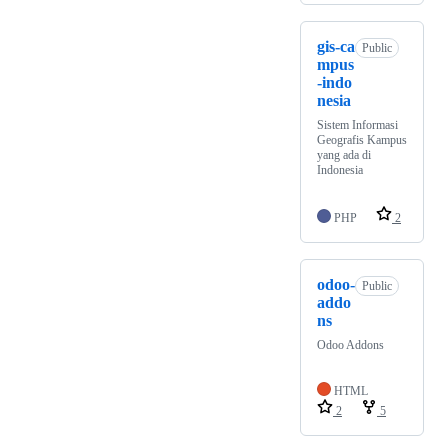
gis-ca
Public
mpus
-indo
nesia
Sistem Informasi
Geografis Kampus
yang ada di
Indonesia
PHP
2
odoo-
Public
addo
ns
Odoo Addons
HTML
2
5