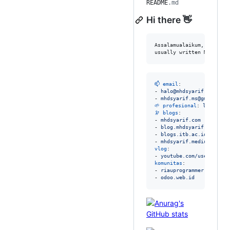
README
.md
Hi there 👋
Assalamualaikum, Hello, 
usually written Mhd. Sya
📫 email
: 

- 
halo@mhdsyarif.com
- 
mhdsyarif.ms@gmail.com
🌱 profesional
: 
linkedin
🔭 blogs
:

- 
mhdsyarif.com
- 
blog.mhdsyarif.com
- 
blogs.itb.ac.id/mhdsya
- 
mhdsyarif.medium.com
vlog
:

- 
youtube.com/user/syari
komunitas
:

- 
riauprogrammer.com
- 
odoo.web.id