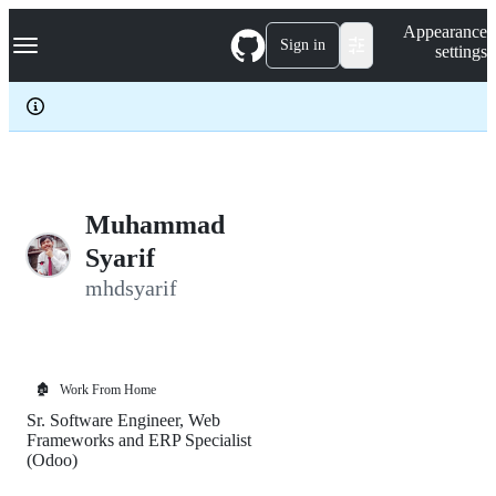
S
Navigation Menu
Appearance
k
Sign in
settings
i
p
t
o
c
o
n
t
e
Muhammad
n
Syarif
t
mhdsyarif
🏚️
Work From Home
Sr. Software Engineer, Web
Frameworks and ERP Specialist
(Odoo)