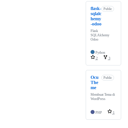
flask-
Public
sqlalc
hemy
-odoo
Flask
SQLAlchemy
Odoo
Python
2
3
Ocu
Public
The
me
Membuat Tema di
WordPress
PHP
1