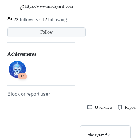
https://www.mhdsyarif.com
23
followers
·
12
following
Follow
Achievements
x2
Block or report user
Overview
Reposit
mhdsyarif
/