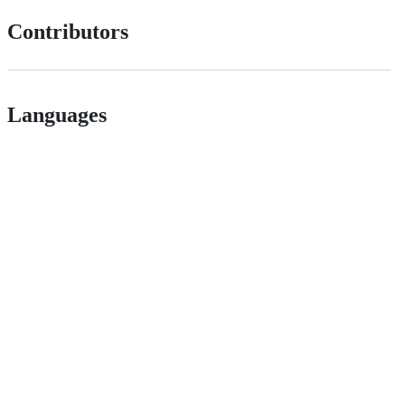
Contributors
Languages