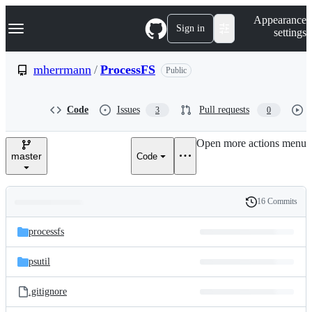
S
Navigation Menu
Appearance
k
Sign in
settings
i
p
t
mherrmann
/
ProcessFS
Public
o
c
o
Code
Issues
Pull requests
3
0
n
t
e
Open more actions menu
n
master
Code
t
16 Commits
Folders
History
Latest
and
processfs
commit
files
psutil
.gitignore