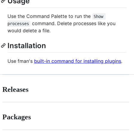
Usage
Use the Command Palette to run the
Show 
command. Delete processes like you
processes
would delete a file.
Installation
Use fman's
built-in command for installing plugins
.
Releases
Packages