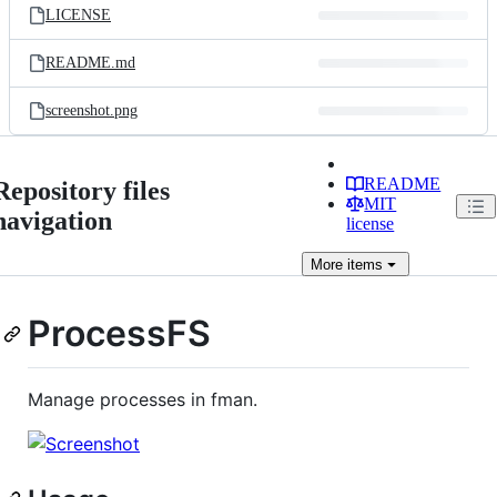
LICENSE
README.md
screenshot.png
README
Repository files
MIT
navigation
license
More
items
ProcessFS
Manage processes in fman.