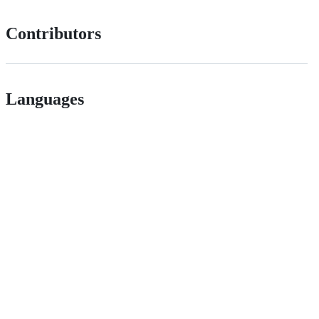
Contributors
Languages