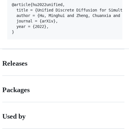
@article{hu2022unified,

  title = {Unified Discrete Diffusion for Simultane
  author = {Hu, Minghui and Zheng, Chuanxia and Zhe
  journal = {arXiv},

  year = {2022},

Releases
Packages
Used by