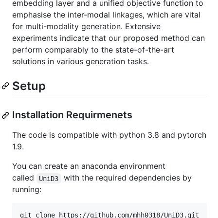
embedding layer and a unified objective function to
emphasise the inter-modal linkages, which are vital
for multi-modality generation. Extensive
experiments indicate that our proposed method can
perform comparably to the state-of-the-art
solutions in various generation tasks.
Setup
Installation Requirmenets
The code is compatible with python 3.8 and pytorch
1.9.
You can create an anaconda environment
called
with the required dependencies by
UniD3
running:
git clone https://github.com/mhh0318/UniD3.git
