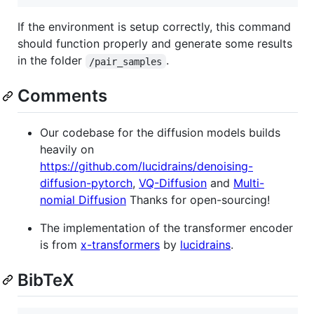
If the environment is setup correctly, this command
should function properly and generate some results
in the folder
.
/pair_samples
Comments
Our codebase for the diffusion models builds
heavily on
https://github.com/lucidrains/denoising-
diffusion-pytorch
,
VQ-Diffusion
and
Multi-
nomial Diffusion
Thanks for open-sourcing!
The implementation of the transformer encoder
is from
x-transformers
by
lucidrains
.
BibTeX