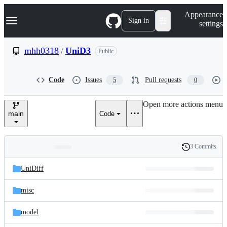
S
Navigation Menu
Appearance
k
Sign in
settings
i
p
t
mhh0318
/
UniD3
Public
o
c
o
Code
Issues
Pull requests
5
0
n
t
e
Open more actions menu
n
main
Code
t
3 Commits
Folders
History
Latest
and
UniDiff
commit
files
misc
model