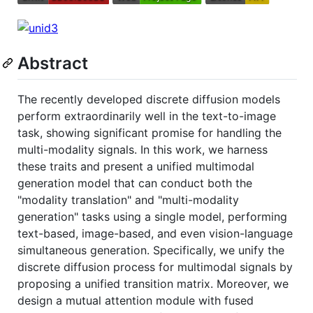
Abstract
The recently developed discrete diffusion models
perform extraordinarily well in the text-to-image
task, showing significant promise for handling the
multi-modality signals. In this work, we harness
these traits and present a unified multimodal
generation model that can conduct both the
"modality translation" and "multi-modality
generation" tasks using a single model, performing
text-based, image-based, and even vision-language
simultaneous generation. Specifically, we unify the
discrete diffusion process for multimodal signals by
proposing a unified transition matrix. Moreover, we
design a mutual attention module with fused