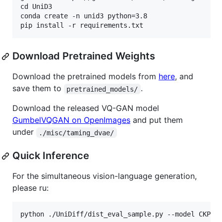
cd UniD3

conda create -n unid3 python=3.8

Download Pretrained Weights
Download the pretrained models from
here
, and
save them to
.
pretrained_models/
Download the released VQ-GAN model
GumbelVQGAN on OpenImages
and put them
under
./misc/taming_dvae/
Quick Inference
For the simultaneous vision-language generation,
please ru:
python ./UniDiff/dist_eval_sample.py --model CKPT_