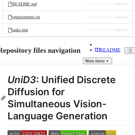
README.md
requirements.txt
tasks.png
Repository files navigation
README
More
items
UniD3
: Unified Discrete
Diffusion for
Simultaneous Vision-
Language Generation