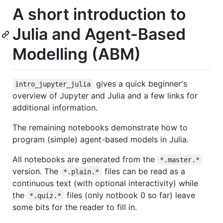
A short introduction to
Julia and Agent-Based
Modelling (ABM)
gives a quick beginner's
intro_jupyter_julia
overview of Jupyter and Julia and a few links for
additional information.
The remaining notebooks demonstrate how to
program (simple) agent-based models in Julia.
All notebooks are generated from the
*.master.*
version. The
files can be read as a
*.plain.*
continuous text (with optional interactivity) while
the
files (only notbook 0 so far) leave
*.quiz.*
some bits for the reader to fill in.