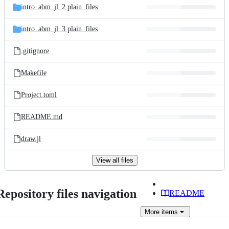
intro_abm_jl_2.plain_files
intro_abm_jl_3.plain_files
.gitignore
Makefile
Project.toml
README.md
draw.jl
View all files
Repository files navigation
README
More
items