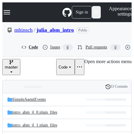
S
Navigation Menu
Appearance
k
Sign in
settings
i
p
t
mhinsch
/
julia_abm_intro
Public
o
c
o
Code
Issues
Pull requests
6
0
n
t
e
Open more actions menu
n
master
Code
t
33 Commits
Folders
History
Latest
and
SimpleAgentEvents
commit
files
intro_abm_jl_0.plain_files
intro_abm_jl_1.plain_files