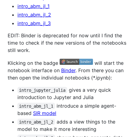
intro_abm_jl_1
intro_abm_jl_2
intro_abm_jl_3
EDIT: Binder is deprecated for now until I find the
time to check if the new versions of the notebooks
still work.
Klicking on the badge
will start the
notebook interface on
Binder
. From there you can
then open the individual notebooks (*.ipynb):
gives a very quick
intro_jupyter_julia
introduction to Jupyter and Julia
introduce a simple agent-
intro_abm_jl_1
based
SIR model
adds a view things to the
intro_abm_jl_2
model to make it more interesting