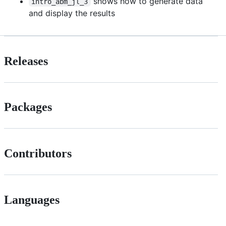
shows how to generate data
intro_abm_jl_3
and display the results
Releases
Packages
Contributors
Languages