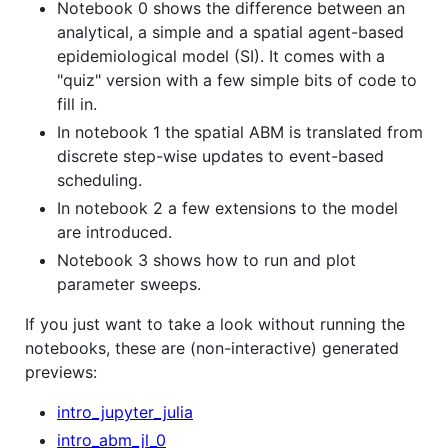
Notebook 0 shows the difference between an
analytical, a simple and a spatial agent-based
epidemiological model (SI). It comes with a
"quiz" version with a few simple bits of code to
fill in.
In notebook 1 the spatial ABM is translated from
discrete step-wise updates to event-based
scheduling.
In notebook 2 a few extensions to the model
are introduced.
Notebook 3 shows how to run and plot
parameter sweeps.
If you just want to take a look without running the
notebooks, these are (non-interactive) generated
previews:
intro_jupyter_julia
intro_abm_jl_0