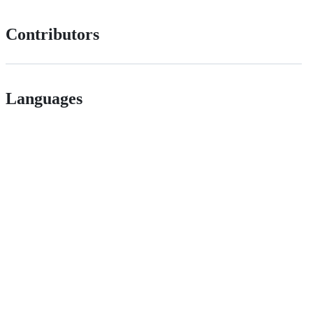
Contributors
Languages