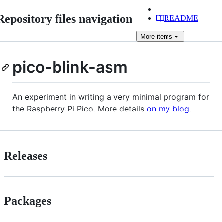
Repository files navigation
README
More
items
pico-blink-asm
An experiment in writing a very minimal program for
the Raspberry Pi Pico. More details
on my blog
.
Releases
Packages