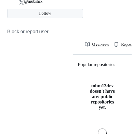
@mubshrx
Follow
Block or report user
Overview
Reposit
Popular repositories
Loading
mhm13dev
doesn't have
any public
repositories
yet.