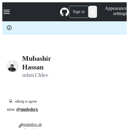
S
Navigation Menu
Appearance
k
Sign in
settings
i
p
t
o
c
o
n
t
e
Mubashir
n
Hassan
t
mhm13dev
💻
talking to agents
now
@mubshrx
mubshrx.sh