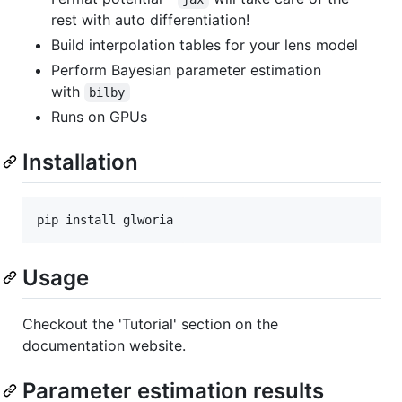
rest with auto differentiation!
Build interpolation tables for your lens model
Perform Bayesian parameter estimation
with
bilby
Runs on GPUs
Installation
pip install glworia
Usage
Checkout the 'Tutorial' section on the
documentation website.
Parameter estimation results