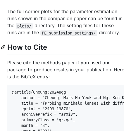
The full corner plots for the parameter estimation
runs shown in the companion paper can be found in
the
directory. The setting files for these
plots/
runs are in the
directory.
PE_submission_settings/
How to Cite
Please cite the methods paper if you used our
package to produce results in your publication. Here
is the BibTeX entry:
@article{Cheung:2024ugg,

    author = "Cheung, Mark Ho-Yeuk and Ng, Ken K. Y
    title = "{Probing minihalo lenses with diffract
    eprint = "2403.13876",

    archivePrefix = "arXiv",

    primaryClass = "gr-qc",

    month = "3",

    year = "2024"
