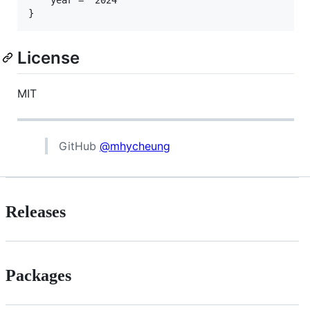
License
MIT
GitHub
@mhycheung
Releases
Packages