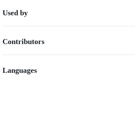
Used by
Contributors
Languages