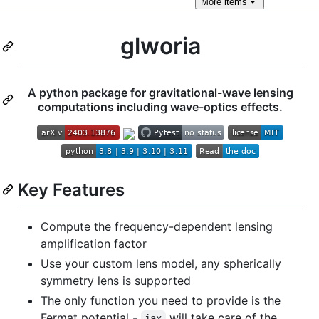
More
items
glworia
A python package for gravitational-wave lensing
computations including wave-optics effects.
Key Features
Compute the frequency-dependent lensing
amplification factor
Use your custom lens model, any spherically
symmetry lens is supported
The only function you need to provide is the
Fermat potential -
will take care of the
jax