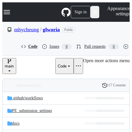
S
Navigation Menu
Appearance
k
Sign in
settings
i
p
t
mhycheung
/
glworia
Public
o
c
o
Code
Issues
Pull requests
0
0
n
t
e
Open more actions menu
n
main
Code
t
117 Commits
Folders
History
Latest
and
.github/
workflows
commit
files
PE_submission_settings
docs