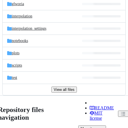
glworia
interpolation
interpolation_settings
notebooks
plots
scripts
test
View all files
README
Repository files
MIT
navigation
license