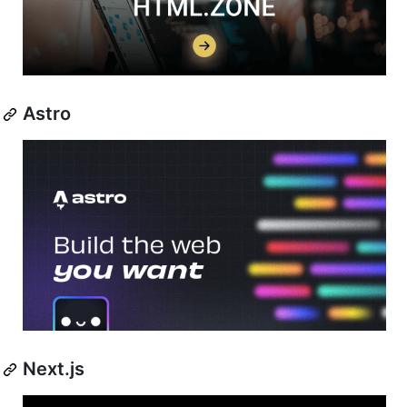
Astro
Next.js