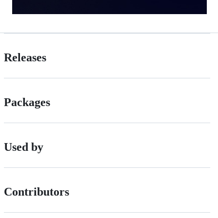
Releases
Packages
Used by
Contributors