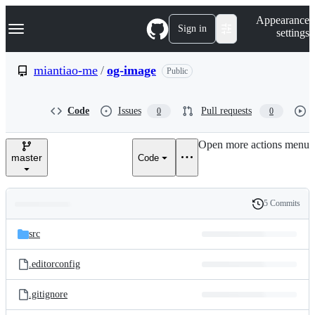
S
Navigation Menu
Appearance
k
Sign in
settings
i
p
t
miantiao-me
/
og-image
Public
o
c
o
Code
Issues
Pull requests
0
0
n
t
e
Open more actions menu
n
master
Code
t
5 Commits
Folders
History
Latest
and
src
commit
files
.editorconfig
.gitignore