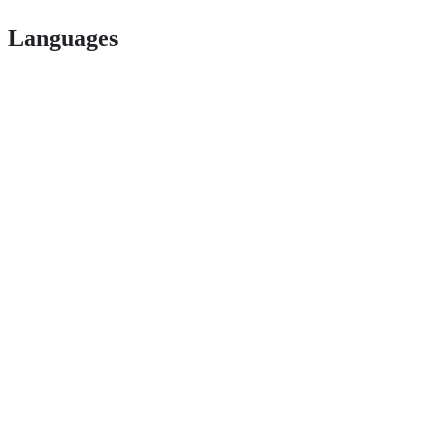
Languages