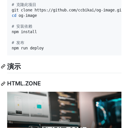
#
 克隆此项目
cd
 og-image

#
 安装依赖
npm install

#
 发布
npm run deploy
演示
HTML.ZONE