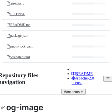
.prettierrc
LICENSE
README.md
package.json
pnpm-lock.yaml
wrangler.toml
README
Repository files
Apache-2.0
navigation
license
More
items
og-image