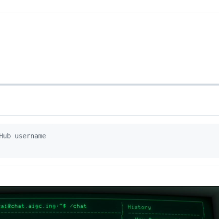
Hub username