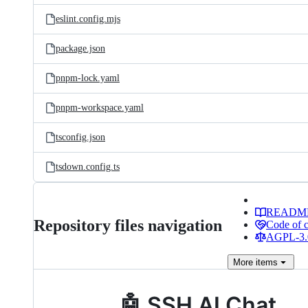
eslint.config.mjs
package.json
pnpm-lock.yaml
pnpm-workspace.yaml
tsconfig.json
tsdown.config.ts
READM
Repository files navigation
Code of 
AGPL-3.0
More
items
🤖 SSH AI Chat