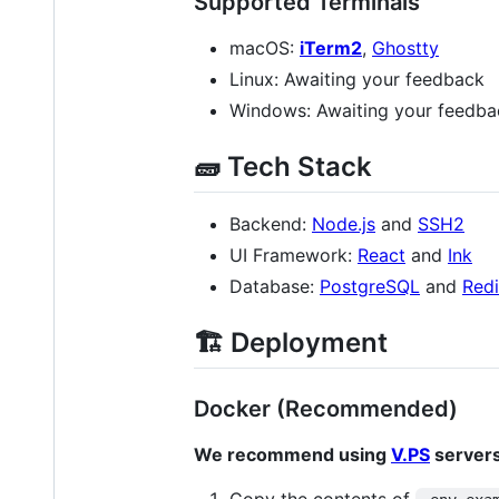
Supported Terminals
macOS:
iTerm2
,
Ghostty
Linux: Awaiting your feedback
Windows: Awaiting your feedba
🧱 Tech Stack
Backend:
Node.js
and
SSH2
UI Framework:
React
and
Ink
Database:
PostgreSQL
and
Redi
🏗️ Deployment
Docker (Recommended)
We recommend using
V.PS
servers