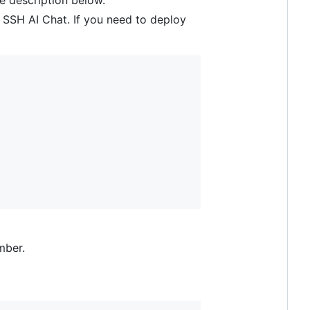
le description below.
oy SSH AI Chat. If you need to deploy
mber.