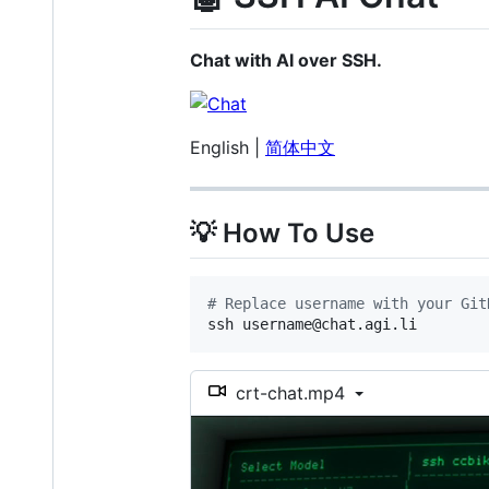
Chat with AI over SSH.
English |
简体中文
💡 How To Use
#
 Replace username with your Git
ssh username@chat.agi.li
crt-chat.mp4