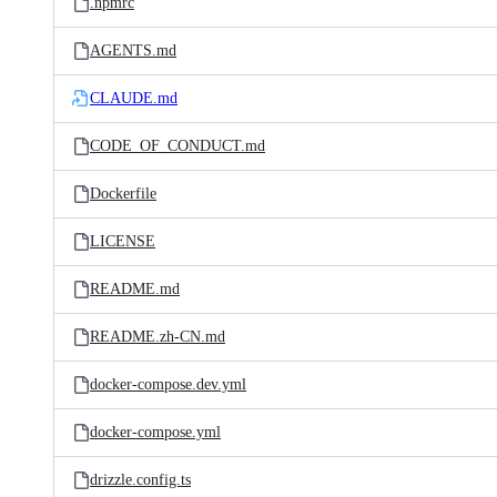
.npmrc
AGENTS.md
CLAUDE.md
CODE_OF_CONDUCT.md
Dockerfile
LICENSE
README.md
README.zh-CN.md
docker-compose.dev.yml
docker-compose.yml
drizzle.config.ts