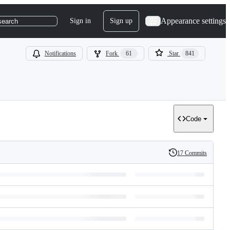
Appearance settings
Sign in
Sign up
search
Notifications
Fork
61
Star
841
Code
17 Commits
History