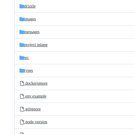
drizzle
images
messages
project.inlang
src
types
.dockerignore
.env.example
.gitignore
.node-version