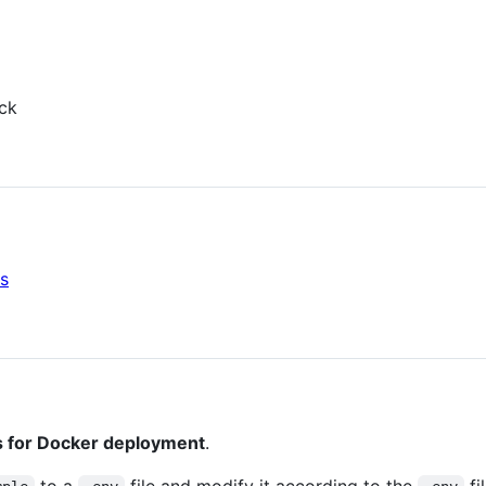
ck
s
 for Docker deployment
.