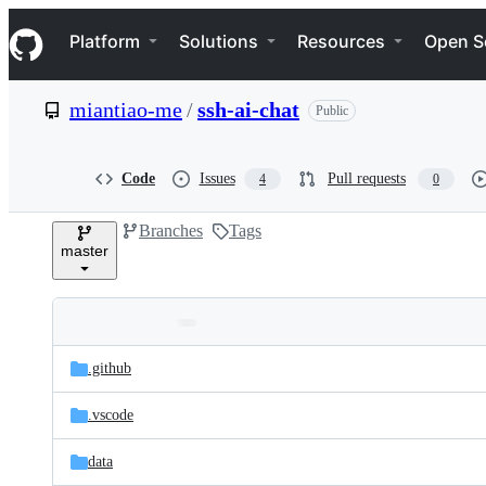
S
Navigation Menu
k
Platform
Solutions
Resources
Open S
i
p
t
miantiao-me
/
ssh-ai-chat
Public
o
c
o
n
Code
Issues
Pull requests
4
0
t
e
Branches
Tags
n
master
t
Folders
Latest
and
.github
commit
files
.vscode
data