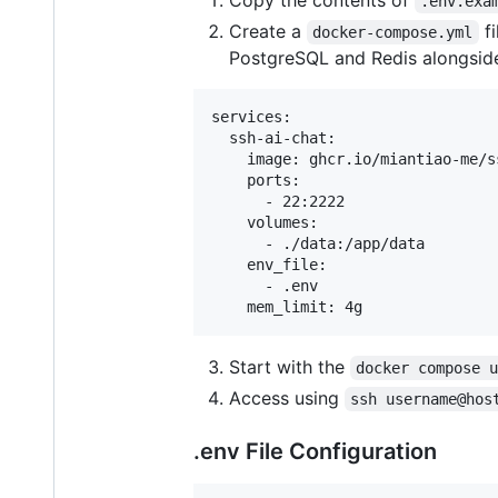
Copy the contents of
.env.exa
Create a
fi
docker-compose.yml
PostgreSQL and Redis alongside 
services:

  ssh-ai-chat:

    image: ghcr.io/miantiao-me/ss
    ports:

      - 22:2222

    volumes:

      - ./data:/app/data

    env_file:

      - .env

Start with the
docker compose 
Access using
ssh username@hos
.env File Configuration