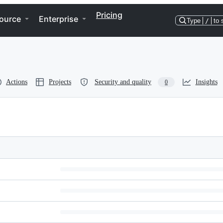
Pricing
ource
Enterprise
Type
/
to 
Actions
Projects
Security and quality
Insights
0