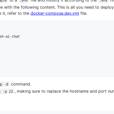
to a
file and modify it according to the
fi
mple
.env
.env
le with the following content. This is all you need to depl
it, refer to the
docker-compose.dev.yml
file.
h-ai-chat

command.
up -d
, making sure to replace the hostname and port nu
t -p 22