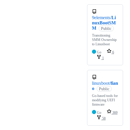
9elements/
Li
nuxBootSM
M
Public
Transitioning
SMM Ownership
to Linuxboot
Go
6
1
linuxboot/
fian
o
Public
Go-based tools for
modifying UEFI
firmware
Go
369
58