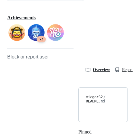
Achievements
x2
Block or report user
Overview
Reposit
micgor32
/
README
.md
Pinned
Loading