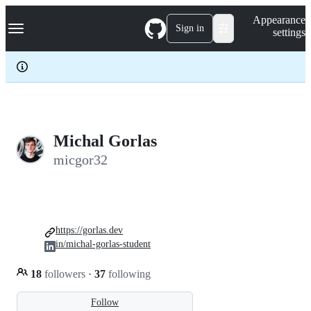
S
Navigation Menu
Appearance
k
Sign in
settings
i
p
t
o
c
o
n
t
e
Michal Gorlas
n
micgor32
t
https://gorlas.dev
in/michal-gorlas-student
18
followers
·
37
following
Follow