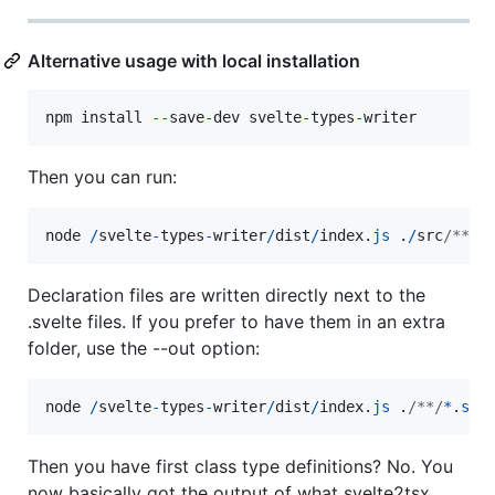
Alternative usage with local installation
npm
install
--
save
-
dev
svelte
-
types
-
writer
Then you can run:
node
/
svelte
-
types
-
writer
/
dist
/
index
.
js
.
/
src
/**/
*
Declaration files are written directly next to the
.svelte files. If you prefer to have them in an extra
folder, use the --out option:
node
/
svelte
-
types
-
writer
/
dist
/
index
.
js
.
/**/
*
.
sve
Then you have first class type definitions? No. You
now basically got the output of what svelte2tsx