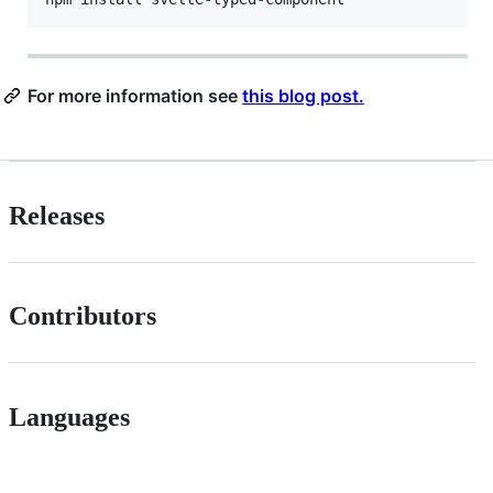
For more information see
this blog post.
Releases
Contributors
Languages