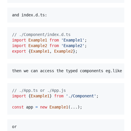
// ./Component/index.d.ts
import
Example1
from
'Example1'
;
import
Example2
from
'Example2'
;
export
{
Example1
,
Example2
}
;
// ./App.ts or ./App.js
import
{
Example1
}
from
'./Component'
;
const
app
=
new
Example1
(
...
)
;