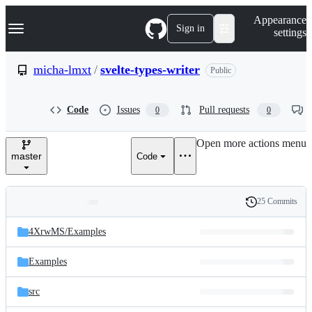
S
Navigation Menu
Appearance
k
Sign in
settings
i
p
t
micha-lmxt
/
svelte-types-writer
Public
o
c
o
Code
Issues
Pull requests
0
0
n
t
e
Open more actions menu
n
master
Code
t
25 Commits
Folders
History
Latest
and
4XrwMS/
Examples
commit
files
Examples
src