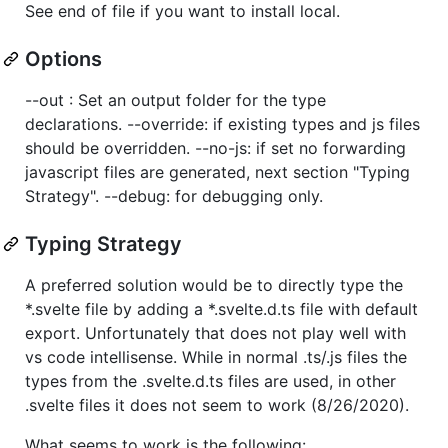
See end of file if you want to install local.
Options
--out : Set an output folder for the type
declarations. --override: if existing types and js files
should be overridden. --no-js: if set no forwarding
javascript files are generated, next section "Typing
Strategy". --debug: for debugging only.
Typing Strategy
A preferred solution would be to directly type the
*.svelte file by adding a *.svelte.d.ts file with default
export. Unfortunately that does not play well with
vs code intellisense. While in normal .ts/.js files the
types from the .svelte.d.ts files are used, in other
.svelte files it does not seem to work (8/26/2020).
What seems to work is the following: