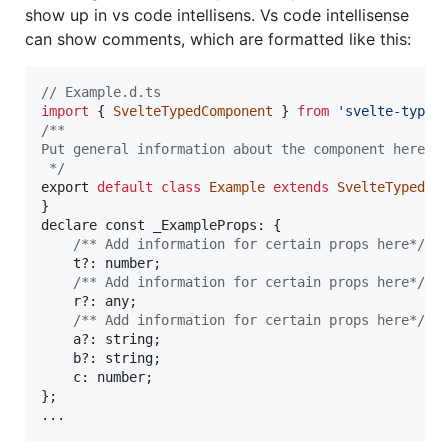
show up in vs code intellisens. Vs code intellisense
can show comments, which are formatted like this:
// Example.d.ts
import
{
SvelteTypedComponent
}
from
'svelte-typed
/**
Put general information about the component here
 */
export
default
class
Example
extends
SvelteTypedCo
}
declare
const
 _ExampleProps: 
{
/** Add information for certain props here*/
t
?
: 
number
;
/** Add information for certain props here*/
r
?
: 
any
;
/** Add information for certain props here*/
a
?
: 
string
;
b
?
: 
string
;
    c: 
number
;
}
;
...