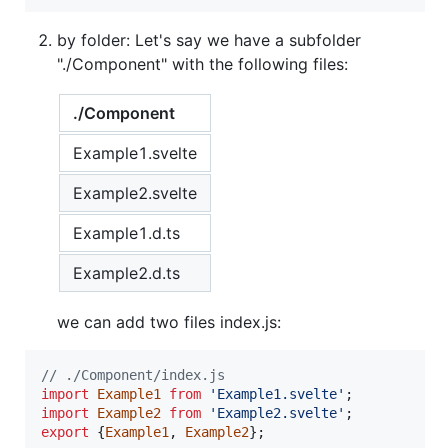
by folder: Let's say we have a subfolder
"./Component" with the following files:
./Component
Example1.svelte
Example2.svelte
Example1.d.ts
Example2.d.ts
we can add two files index.js:
// ./Component/index.js
import
Example1
from
'Example1.svelte'
;
import
Example2
from
'Example2.svelte'
;
export
{
Example1
,
Example2
}
;