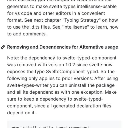
generates to make svelte types intellisense-usable
for vs code and other editors in a convenient
format. See next chapter "Typing Strategy" on how
to use the .d.ts files. See "Intellisense" to learn, how
to add comments.
Removing and Dependencies for Alternative usage
Note: the dependency to svelte-typed-component
was removed with version 1.0.2 since svelte now
exposes the type SvelteComponentTyped. So the
following only applies to prior versions: After using
svelte-types-writer you can uninstall the package
and all its dependencies with one exception. Make
sure to keep a dependency to svelte-typed-
component, since all generated declaration files
depend on it.
npm
install
svelte
-
typed
-
component