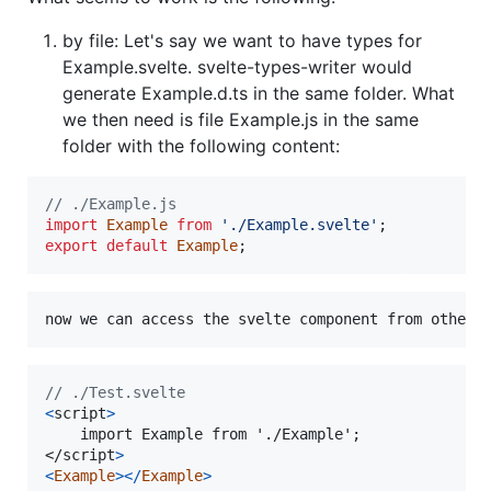
by file: Let's say we want to have types for
Example.svelte. svelte-types-writer would
generate Example.d.ts in the same folder. What
we then need is file Example.js in the same
folder with the following content:
// ./Example.js
import
Example
from
'./Example.svelte'
;
export
default
Example
;
// ./Test.svelte
<
script
>
</
script
>
<
Example
>
<
/
Example
>