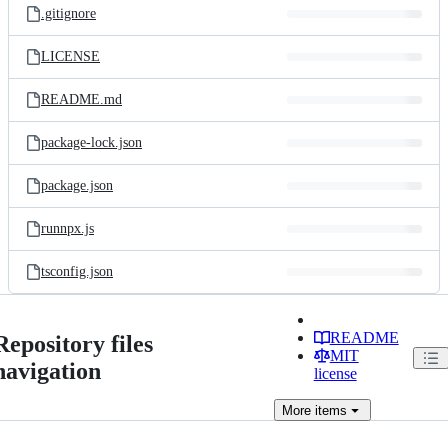
.gitignore
LICENSE
README.md
package-lock.json
package.json
runnpx.js
tsconfig.json
README
Repository files
MIT
navigation
license
More
items