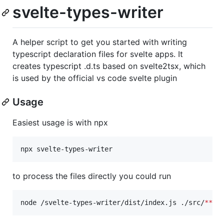
svelte-types-writer
A helper script to get you started with writing
typescript declaration files for svelte apps. It
creates typescript .d.ts based on svelte2tsx, which
is used by the official vs code svelte plugin
Usage
Easiest usage is with npx
npx svelte-types-writer
to process the files directly you could run
node /svelte-types-writer/dist/index.js ./src/
**
/
*