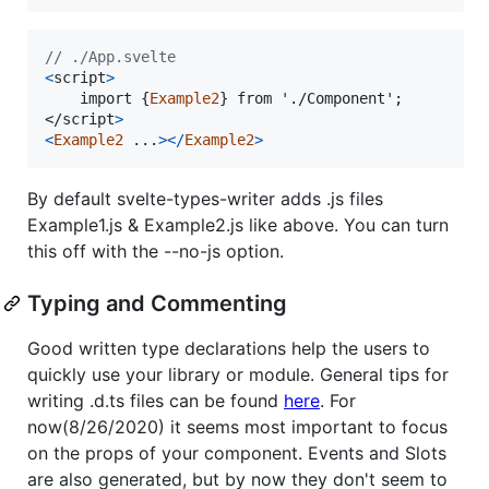
// ./App.svelte
<
script
>
    import 
{
Example2
}
</
script
>
<
Example2
.
.
.
>
<
/
Example2
>
By default svelte-types-writer adds .js files
Example1.js & Example2.js like above. You can turn
this off with the --no-js option.
Typing and Commenting
Good written type declarations help the users to
quickly use your library or module. General tips for
writing .d.ts files can be found
here
. For
now(8/26/2020) it seems most important to focus
on the props of your component. Events and Slots
are also generated, but by now they don't seem to