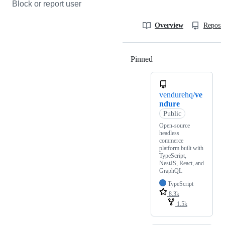
Block or report user
Overview
Reposit
Pinned
Loading
vendurehq/
ve
ndure
Public
Open-source
headless
commerce
platform built with
TypeScript,
NestJS, React, and
GraphQL
TypeScript
8.3k
1.5k