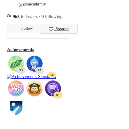
@michlbrmly
963
followers
·
9
following
Follow
Sponsor
Achievements
x3
x3
x4
x4