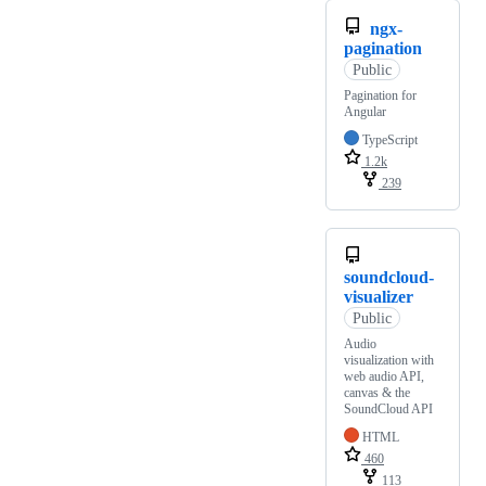
ngx-
pagination
Public
Pagination for
Angular
TypeScript
1.2k
239
soundcloud-
visualizer
Public
Audio
visualization with
web audio API,
canvas & the
SoundCloud API
HTML
460
113