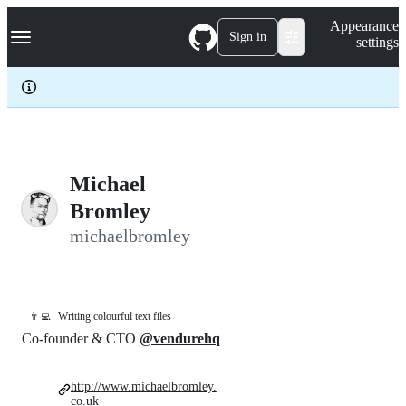
S
Navigation Menu
Appearance
k
Sign in
settings
i
p
t
o
c
o
n
t
e
Michael
n
Bromley
t
michaelbromley
👨‍💻
Writing colourful text files
Co-founder & CTO
@vendurehq
http://www.michaelbromley.
co.uk