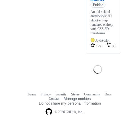
Public
An old-school
arcade-style 3D
shoot-em-up
rendered entirely
with CSS 3D
transforms
JavaScript
179
38
Terms
Privacy
Security
Status
Community
Docs
Footer
Footer
Contact
Manage cookies
navigation
Do not share my personal information
© 2026 GitHub, Inc.