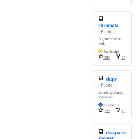
chromata
Public
A generative art
tool.
JavaScript
382
74
skqw
Public
JavaScript Audio
Visualizer
TypeScript
122
13
css-space-
shooter