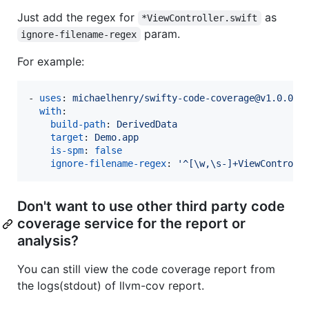
Just add the regex for
as
*ViewController.swift
param.
ignore-filename-regex
For example:
- 
uses
: 
michaelhenry/swifty-code-coverage@v1.0.0
with
:

build-path
: 
DerivedData
target
: 
Demo.app
is-spm
: 
false
ignore-filename-regex
: 
'
^[\w,\s-]+ViewControll
Don't want to use other third party code
coverage service for the report or
analysis?
You can still view the code coverage report from
the logs(stdout) of llvm-cov report.