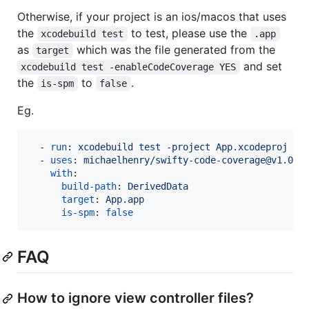
Otherwise, if your project is an ios/macos that uses
the
to test, please use the
xcodebuild test
.app
as
which was the file generated from the
target
and set
xcodebuild test -enableCodeCoverage YES
the
to
.
is-spm
false
Eg.
  - 
run
: 
xcodebuild test -project App.xcodeproj -s
  - 
uses
: 
michaelhenry/swifty-code-coverage@v1.0.0
with
:

build-path
: 
DerivedData
target
: 
App.app
is-spm
: 
false
FAQ
How to ignore view controller files?