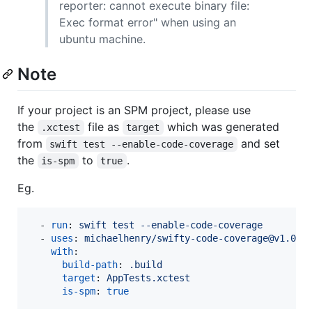
reporter: cannot execute binary file:
Exec format error" when using an
ubuntu machine.
Note
If your project is an SPM project, please use
the
file as
which was generated
.xctest
target
from
and set
swift test --enable-code-coverage
the
to
.
is-spm
true
Eg.
  - 
run
: 
swift test --enable-code-coverage
  - 
uses
: 
michaelhenry/swifty-code-coverage@v1.0.0
with
:

build-path
: 
.build
target
: 
AppTests.xctest
is-spm
: 
true