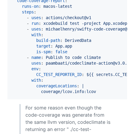
code-coverage-report
:

runs-on
: 
macos-latest
steps
:

      - 
uses
: 
actions/checkout@v1
      - 
run
: 
xcodebuild test -project App.xcodepro
      - 
uses
: 
michaelhenry/swifty-code-coverage@v1
with
:

build-path
: 
DerivedData
target
: 
App.app
is-spm
: 
false
      - 
name
: 
Publish to code climate
uses
: 
paambaati/codeclimate-action@v3.0.0
env
:

CC_TEST_REPORTER_ID
: 
${{ secrets.CC_TEST
with
:

coverageLocations
: 
|
            coverage/lcov.info:lcov
For some reason even though the
code-coverage was generate from
the same llvm version, codeclimate is
returning an error " ./cc-test-