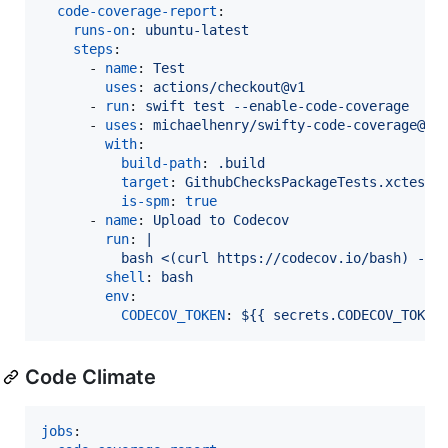
code-coverage-report
:

runs-on
: 
ubuntu-latest
steps
:

      - 
name
: 
Test
uses
: 
actions/checkout@v1
      - 
run
: 
swift test --enable-code-coverage
      - 
uses
: 
michaelhenry/swifty-code-coverage@v1
with
:

build-path
: 
.build
target
: 
GithubChecksPackageTests.xctest
is-spm
: 
true
      - 
name
: 
Upload to Codecov
run
: 
|
          bash <(curl https://codecov.io/bash) -f 
shell
: 
bash
env
:

CODECOV_TOKEN
: 
${{ secrets.CODECOV_TOKEN
Code Climate
jobs
:
