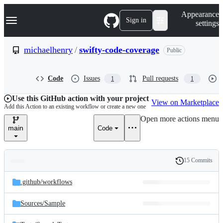
S
Navigation Menu
Appearance
k
Sign in
settings
i
p
t
michaelhenry
/
swifty-code-coverage
Public
o
c
o
Code
Issues
Pull requests
1
1
n
t
e
Use this GitHub action with your project
View on Marketplace
n
Add this Action to an existing workflow or create a new one
t
Open more actions menu
main
Code
15 Commits
Folders
History
Latest
and
.github/
workflows
commit
files
Sources/
Sample