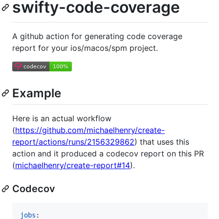
swifty-code-coverage
A github action for generating code coverage
report for your ios/macos/spm project.
Example
Here is an actual workflow
(
https://github.com/michaelhenry/create-
report/actions/runs/2156329862
) that uses this
action and it produced a codecov report on this PR
(
michaelhenry/create-report#14
).
Codecov
jobs
:
