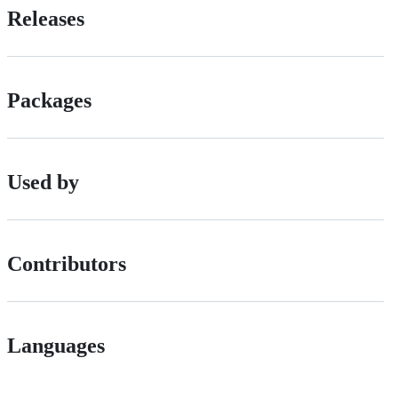
Releases
Packages
Used by
Contributors
Languages