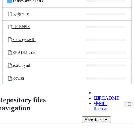
Tests/
SampleTests
.gitignore
LICENSE
Package.swift
README.md
action.yml
lcov.sh
README
Repository files
MIT
navigation
license
More
items