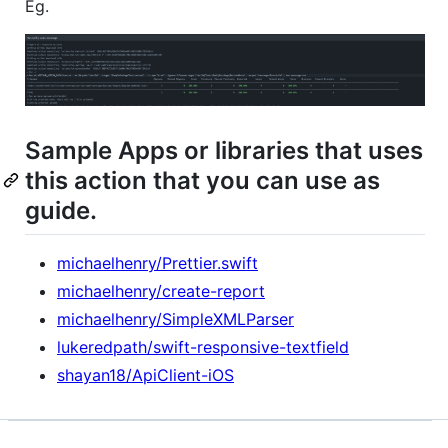
Eg.
Sample Apps or libraries that uses
this action that you can use as
guide.
michaelhenry/Prettier.swift
michaelhenry/create-report
michaelhenry/SimpleXMLParser
lukeredpath/swift-responsive-textfield
shayan18/ApiClient-iOS