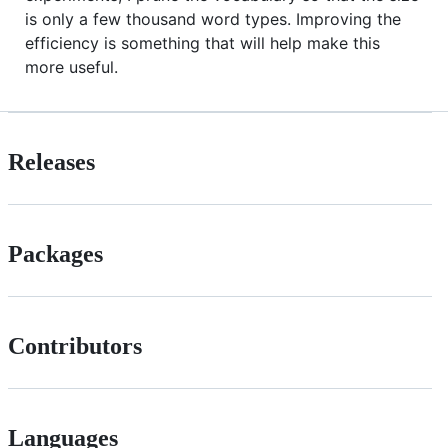
is only a few thousand word types. Improving the
efficiency is something that will help make this
more useful.
Releases
Packages
Contributors
Languages