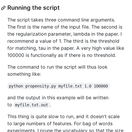
Running the script
The script takes three command line arguments.
The first is the name of the input file. The second is
the regularization parameter, lambda in the paper. I
recommend a value of 1. The third is the threshold
for matching, tau in the paper. A very high value like
100000 is functionally as if there is no threshold.
The command to run the script will thus look
something like:
python propensity.py myfile.txt 1.0 100000
and the output in this example will be written
to
.
myfile.txt.out
This thing is quite slow to run, and it doesn't scale
to large numbers of features. For bag of words
experiments, I prune the vocabulary so that the size