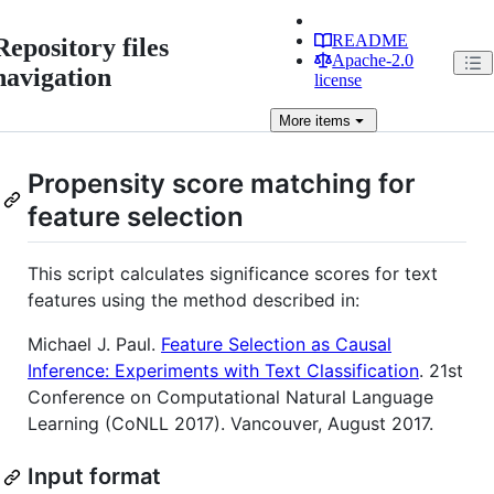
README
Repository files
Apache-2.0
navigation
license
More
items
Propensity score matching for
feature selection
This script calculates significance scores for text
features using the method described in:
Michael J. Paul.
Feature Selection as Causal
Inference: Experiments with Text Classification
. 21st
Conference on Computational Natural Language
Learning (CoNLL 2017). Vancouver, August 2017.
Input format