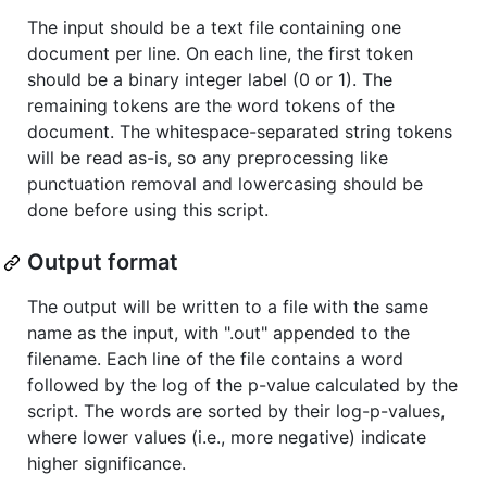
The input should be a text file containing one
document per line. On each line, the first token
should be a binary integer label (0 or 1). The
remaining tokens are the word tokens of the
document. The whitespace-separated string tokens
will be read as-is, so any preprocessing like
punctuation removal and lowercasing should be
done before using this script.
Output format
The output will be written to a file with the same
name as the input, with ".out" appended to the
filename. Each line of the file contains a word
followed by the log of the p-value calculated by the
script. The words are sorted by their log-p-values,
where lower values (i.e., more negative) indicate
higher significance.