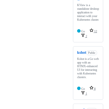
KView is a
standalone desktop
application to
interact with your
Kubernetes cluster.
Go
12
2
kshot
Public
Kshot is a Go web
app with an
HTMX-enhanced
UI for interacting
with Kubernetes
clusters.
Go
8
1