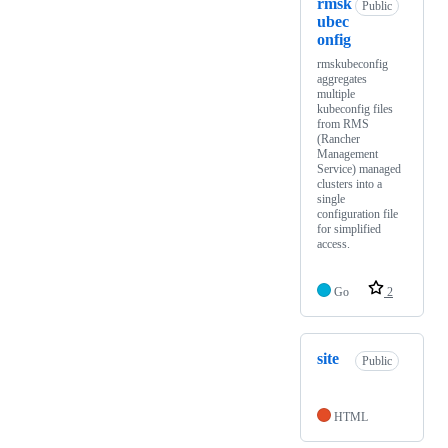
rmsk
Public
ubec
onfig
rmskubeconfig
aggregates
multiple
kubeconfig files
from RMS
(Rancher
Management
Service) managed
clusters into a
single
configuration file
for simplified
access.
Go
2
site
Public
HTML