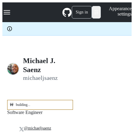
S
Navigation Menu
Appearance
k
Sign in
settings
i
p
t
o
c
o
n
t
e
Michael J.
n
Saenz
t
michaeljsaenz
🚧
building...
Software Engineer
@michaeljsaenz