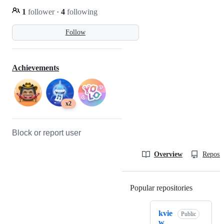
1
follower
·
4
following
Follow
Achievements
x2
Block or report user
Overview
Reposit
Popular repositories
Loading
kvie
Public
w