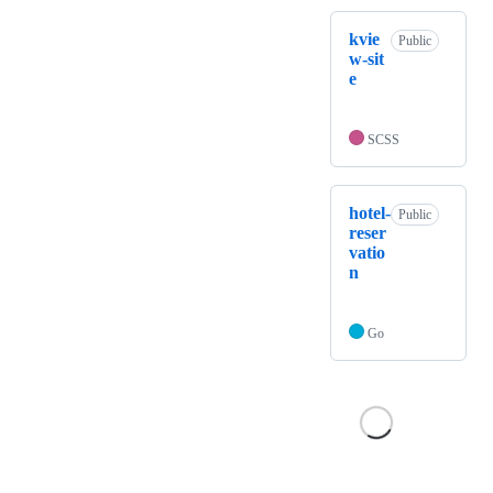
kvie
Public
w-sit
e
SCSS
hotel-
Public
reser
vatio
n
Go