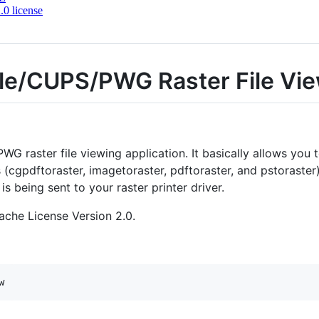
0 license
le/CUPS/PWG Raster File Vi
G raster file viewing application. It basically allows you 
 (cgpdftoraster, imagetoraster, pdftoraster, and pstoraster)
 is being sent to your raster printer driver.
ache License Version 2.0.