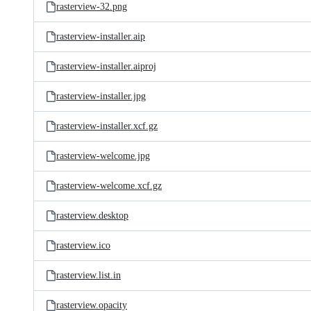
rasterview-32.png
rasterview-installer.aip
rasterview-installer.aiproj
rasterview-installer.jpg
rasterview-installer.xcf.gz
rasterview-welcome.jpg
rasterview-welcome.xcf.gz
rasterview.desktop
rasterview.ico
rasterview.list.in
rasterview.opacity