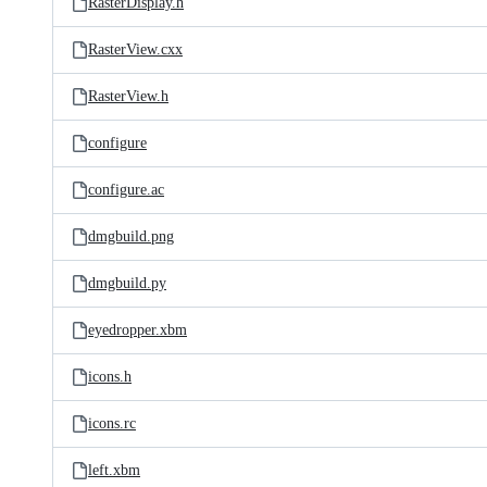
RasterDisplay.h
RasterView.cxx
RasterView.h
configure
configure.ac
dmgbuild.png
dmgbuild.py
eyedropper.xbm
icons.h
icons.rc
left.xbm