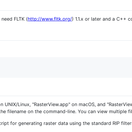
ll need FLTK (
http://www.fltk.org/
) 1.1.x or later and a C++ c
 on UNIX/Linux, "RasterView.app" on macOS, and "RasterVi
 the filename on the command-line. You can view multiple fi
cript for generating raster data using the standard RIP filt