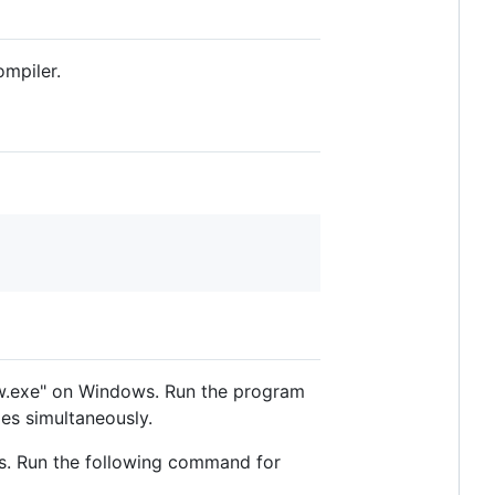
ompiler.
ew.exe" on Windows. Run the program
les simultaneously.
ers. Run the following command for