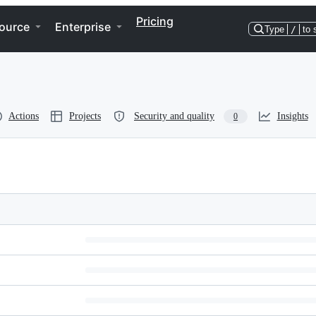
Pricing
ource
Enterprise
Type
/
to 
Actions
Projects
Security and quality
Insights
0