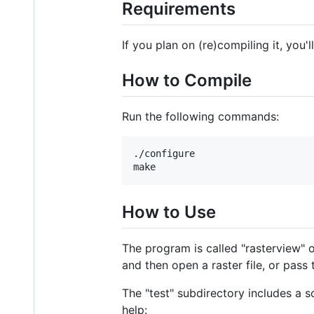
Requirements
If you plan on (re)compiling it, you'
How to Compile
Run the following commands:
./configure

How to Use
The program is called "rasterview"
and then open a raster file, or pass
The "test" subdirectory includes a s
help: