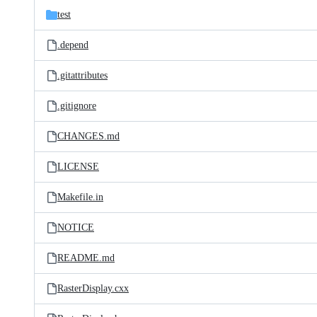
test
.depend
.gitattributes
.gitignore
CHANGES.md
LICENSE
Makefile.in
NOTICE
README.md
RasterDisplay.cxx