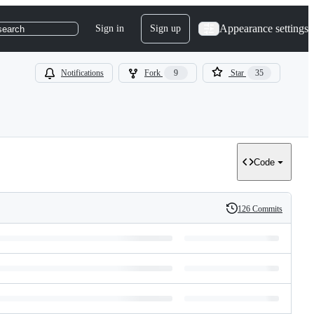
Appearance settings
Sign in
Sign up
search
Notifications
Fork
9
Star
35
Code
126 Commits
History