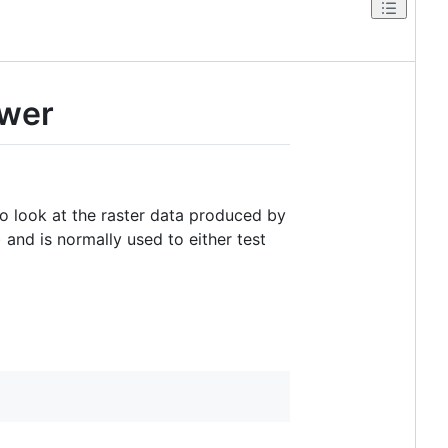
ewer
to look at the raster data produced by
 and is normally used to either test