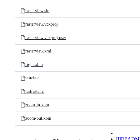
rasterview.sln
rasterview.vcxproj
rasterview.vcxproj.user
rasterview.xml
right.xbm
testcie.c
testraster.c
zoom-in.xbm
zoom-out.xbm
READM