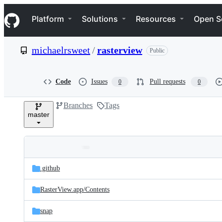
S
Navigation Menu
k
Platform
Solutions
Resources
Open S
i
p
t
michaelrsweet
/
rasterview
Public
o
c
o
n
Code
Issues
Pull requests
0
0
t
e
Branches
Tags
n
master
t
Folders
Latest
and
.github
commit
files
RasterView.app/
Contents
snap