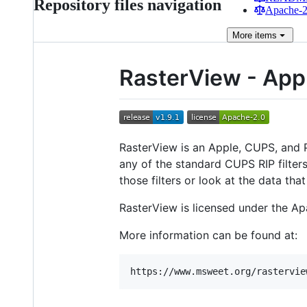
Repository files navigation
Apache-2.
More
items
RasterView - App
RasterView is an Apple, CUPS, and PW
any of the standard CUPS RIP filters
those filters or look at the data that
RasterView is licensed under the Ap
More information can be found at: