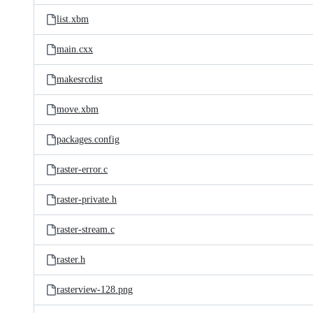
list.xbm
main.cxx
makesrcdist
move.xbm
packages.config
raster-error.c
raster-private.h
raster-stream.c
raster.h
rasterview-128.png