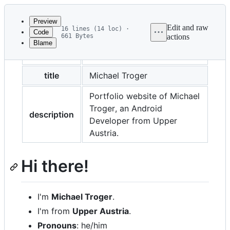
Latest
commit
Preview
Edit and raw
16 lines (14 loc) ·
Code
661 Bytes
actions
Blame
File
layout
default
metadata
and
title
Michael Troger
controls
Portfolio website of Michael
Troger, an Android
description
Developer from Upper
Austria.
Hi there!
I'm
Michael Troger
.
I'm from
Upper Austria
.
Pronouns
: he/him