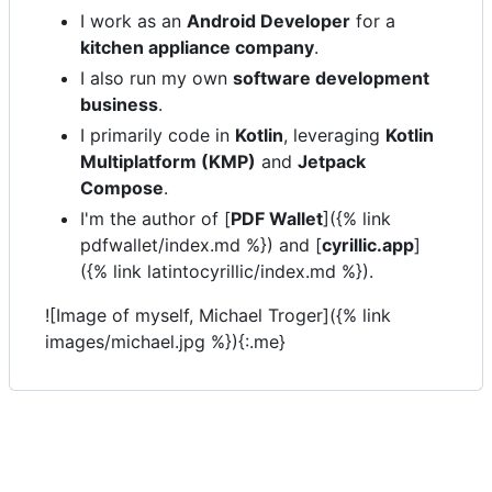
I work as an
Android Developer
for a
kitchen appliance company
.
I also run my own
software development
business
.
I primarily code in
Kotlin
, leveraging
Kotlin
Multiplatform (KMP)
and
Jetpack
Compose
.
I'm the author of [
PDF Wallet
]({% link
pdfwallet/index.md %}) and [
cyrillic.app
]
({% link latintocyrillic/index.md %}).
![Image of myself, Michael Troger]({% link
images/michael.jpg %}){:.me}