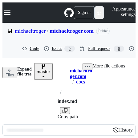
S
Navigation Menu
Appearance
k
Sign in
settings
i
p
t
michaeltroger
/
michaeltroger.com
Public
o
c
o
Code
Issues
Pull requests
0
0
n
t
e
More file actions
n
Expand
michaeltro
t
master
Breadcrumbs
file tree
Files
ger.com
/
docs
/
index.md
Copy path
History
History