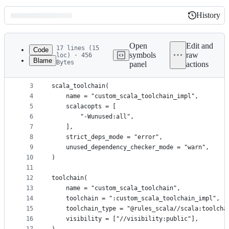
History
History
Latest
commit
Open
Edit and
17 lines (15
Code
symbols
raw
loc) · 456
Blame
Bytes
panel
actions
1
load("@rules_scala//scala:scala_toolchain.bzl", "
File
2
metadata
3
scala_toolchain(
4
    name = "custom_scala_toolchain_impl",
and
5
    scalacopts = [
controls
6
        "-Wunused:all",
7
    ],
8
    strict_deps_mode = "error",
9
    unused_dependency_checker_mode = "warn",
10
)
11
12
toolchain(
13
    name = "custom_scala_toolchain",
14
    toolchain = ":custom_scala_toolchain_impl",
15
    toolchain_type = "@rules_scala//scala:toolcha
16
    visibility = ["//visibility:public"],