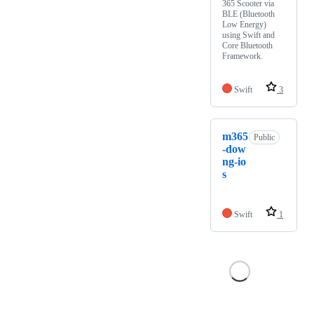
365 Scooter via
BLE (Bluetooth
Low Energy)
using Swift and
Core Bluetooth
Framework.
Swift
3
m365
Public
-dow
ng-io
s
Swift
1