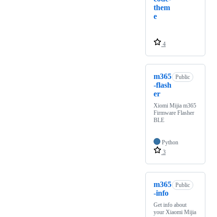
them
e
4
m365
Public
-flash
er
Xiomi Mijia m365
Firmware Flasher
BLE
Python
3
m365
Public
-info
Get info about
your Xiaomi Mijia