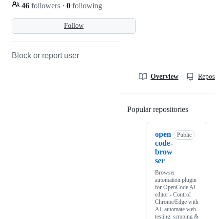
46
followers
·
0
following
Follow
Block or report user
Overview
Reposit
Popular repositories
Loading
open
Public
code-
brow
ser
Browser
automation plugin
for OpenCode AI
editor - Control
Chrome/Edge with
AI, automate web
testing, scraping &