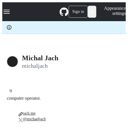
S
Navigation Menu
Appearance
k
Sign in
settings
i
p
t
o
c
o
n
t
e
Michal Jach
n
michaljach
t
🍑
computer operator.
jach.me
@michaeljach