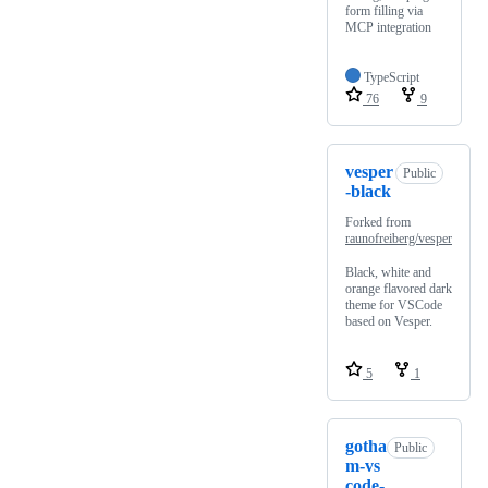
form filling via
MCP integration
TypeScript
76
9
vesper
Public
-black
Forked from
raunofreiberg/vesper
Black, white and
orange flavored dark
theme for VSCode
based on Vesper.
5
1
gotha
Public
m-vs
code-