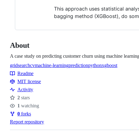
This approach uses statistical analy
bagging method (XGBoost), do some
About
A case study on predicting customer churn using machine learning
gridsearchcv
machine-learning
prediction
python
xgboost
Topics
Readme
Resources
MIT license
Activity
2
stars
Stars
1
watching
Watchers
0
forks
Forks
Report repository