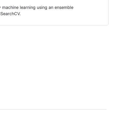
ply machine learning using an ensemble
dSearchCV.