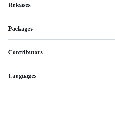
Releases
Packages
Contributors
Languages