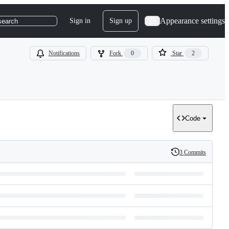
Appearance settings
Sign in
Sign up
search
Notifications
Fork
0
Star
2
Code
3 Commits
History