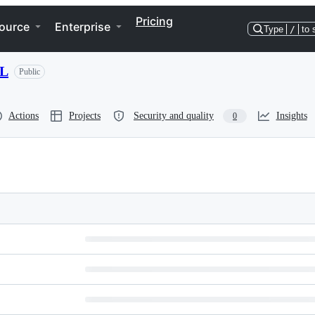
Pricing
ource
Enterprise
Type
/
to 
ML
Public
Actions
Projects
Security and quality
Insights
0