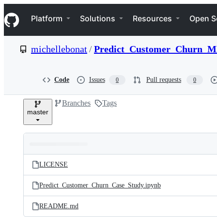
S
Navigation Menu
k
Platform
Solutions
Resources
Open S
i
p
t
michellebonat
/
Predict_Customer_Churn_
o
c
o
n
Code
Issues
Pull requests
0
0
t
e
Branches
Tags
n
master
t
Folders
Latest
and
LICENSE
commit
files
Predict_Customer_Churn_Case_Study.ipynb
README.md