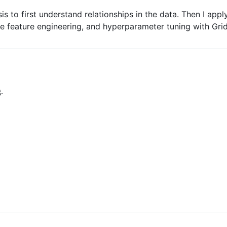
sis to first understand relationships in the data. Then I ap
 feature engineering, and hyperparameter tuning with Gri
.