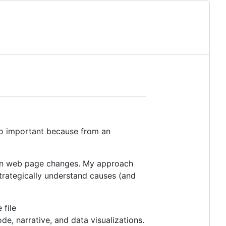
lso important because from an
g on web page changes. My approach
trategically understand causes (and
 file
, narrative, and data visualizations.