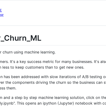
E
nse
r_Churn_ML
r churn using machine learning.
mers. It's a key success metric for many businesses. It's a
h less to keep customers than to get new ones.
ion has been addressed with slow iterations of A/B testin
er the components driving the churn so the business can s
ess them.
 and a step by step machine learning solution, click on the
ipynb". This opens an ipython (Jupyter) notebook with code