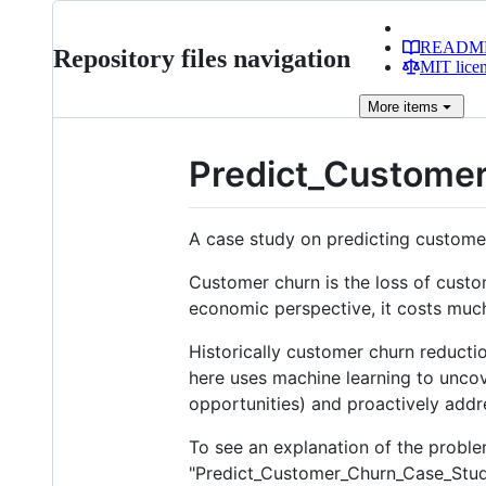
READM
Repository files navigation
MIT lice
More
items
Predict_Custome
A case study on predicting custome
Customer churn is the loss of custo
economic perspective, it costs muc
Historically customer churn reduct
here uses machine learning to uncov
opportunities) and proactively addr
To see an explanation of the problem
"Predict_Customer_Churn_Case_Study.