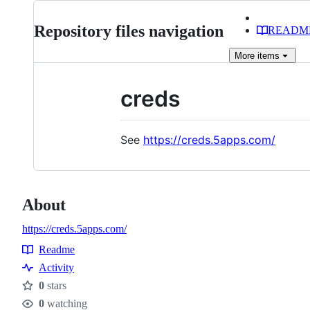
Repository files navigation
READM
More
items
creds
See
https://creds.5apps.com/
About
https://creds.5apps.com/
Readme
Resources
Activity
0
stars
Stars
0
watching