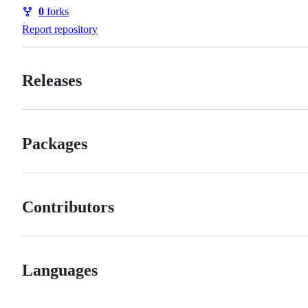
Watchers
0
forks
Forks
Report repository
Releases
Packages
Contributors
Languages