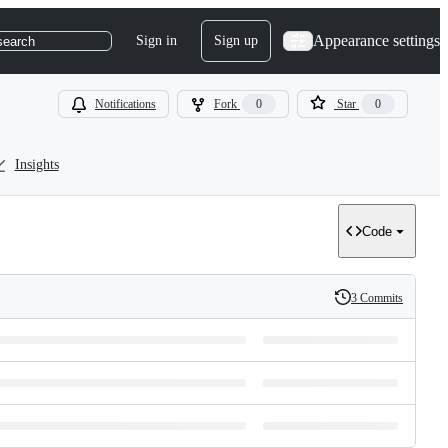
Appearance settings
Sign in
Sign up
search
Notifications
Fork
0
Star
0
Insights
Code
3 Commits
History