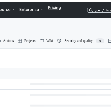
Pricing
ource
Enterprise
Type
/
to 
Actions
Projects
Wiki
Security and quality
0