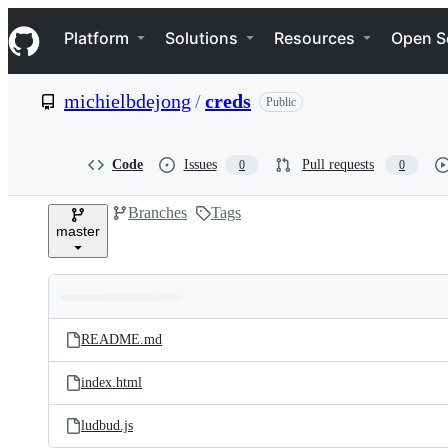
S
Navigation Menu
k
Platform
Solutions
Resources
Open S
i
p
t
michielbdejong
/
creds
Public
o
c
o
n
Code
Issues
Pull requests
0
0
t
e
Branches
Tags
n
master
t
Folders
Latest
and
README.md
commit
files
index.html
ludbud.js