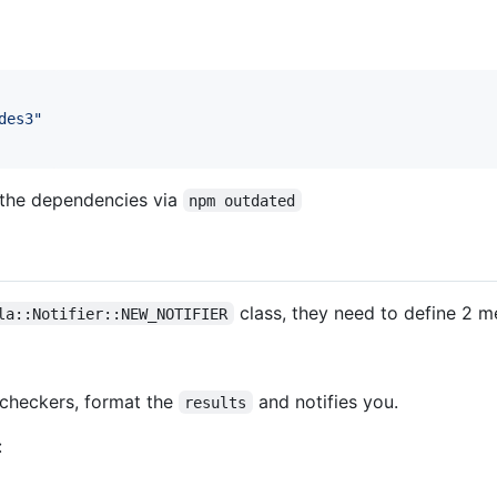
des3"
 the dependencies via
npm outdated
class, they need to define 2 m
la::Notifier::NEW_NOTIFIER
 checkers, format the
and notifies you.
results
: