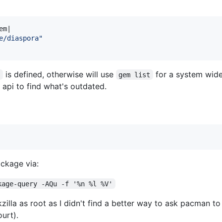
em
|

e/diaspora"
is defined, otherwise will use
for a system wide 
h
gem list
api to find what's outdated.
ckage via:
kage-query -AQu -f '%n %l %V'
illa as root as I didn't find a better way to ask pacman t
urt).