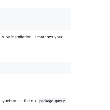
ruby installation. It matches your
o synchronise the db.
package-query