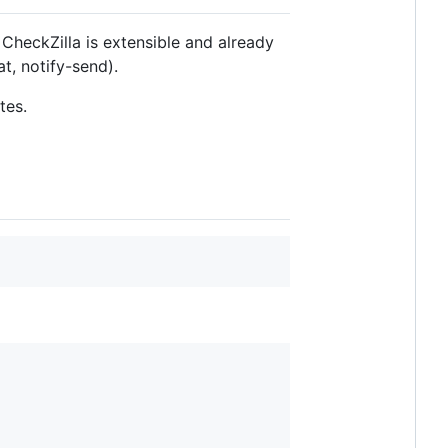
CheckZilla is extensible and already
t, notify-send).
tes.