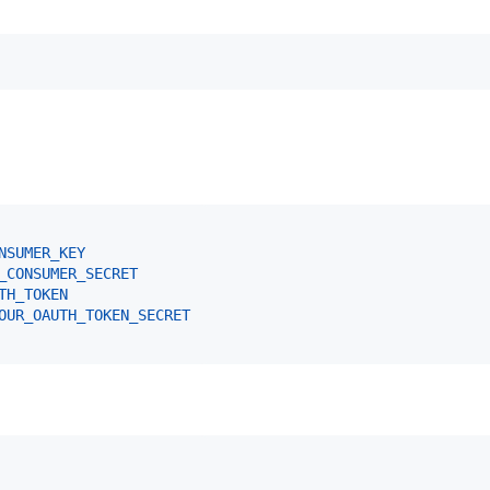
NSUMER_KEY
_CONSUMER_SECRET
TH_TOKEN
OUR_OAUTH_TOKEN_SECRET