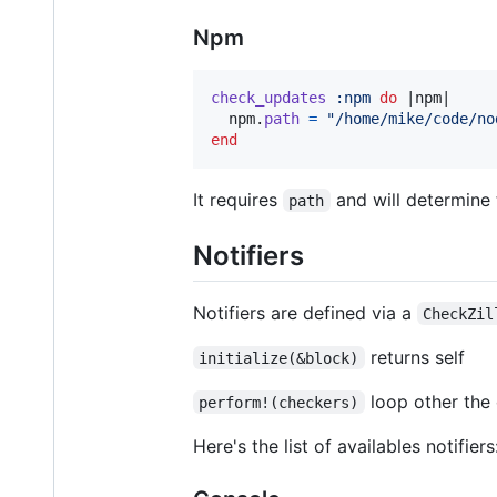
Npm
check_updates
:npm
do
 |
npm
|

npm
.
path
=
"/home/mike/code/no
end
It requires
and will determine
path
Notifiers
Notifiers are defined via a
CheckZil
returns self
initialize(&block)
loop other the
perform!(checkers)
Here's the list of availables notifiers