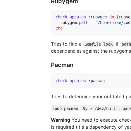
Rubygem
check_updates
:rubygem
do
 |
rubyg
rubygem
.
path
=
"/home/mike/cod
end
Tries to find a
if
Gemfile.lock
pat
dependencies against the rubygems 
Pacman
check_updates
:pacman
Tries to determine your outdated pa
sudo pacman -Sy > /dev/null ; pac
Warning
You need to execute checkz
is required (it's a dependency of yao