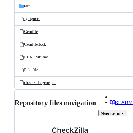
test
.gitignore
Gemfile
Gemfile.lock
README.md
Rakefile
checkzilla.gemspec
Repository files navigation
READM
More
items
CheckZilla