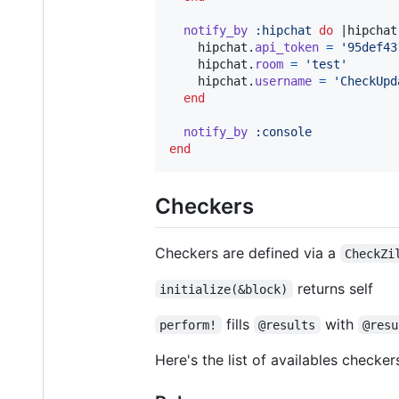
notify_by
:hipchat
do
 |
hipchat
hipchat
.
api_token
=
'95def43
hipchat
.
room
=
'test'
hipchat
.
username
=
'CheckUpd
end
notify_by
:console
end
Checkers
Checkers are defined via a
CheckZi
returns self
initialize(&block)
fills
with
perform!
@results
@resu
Here's the list of availables checker