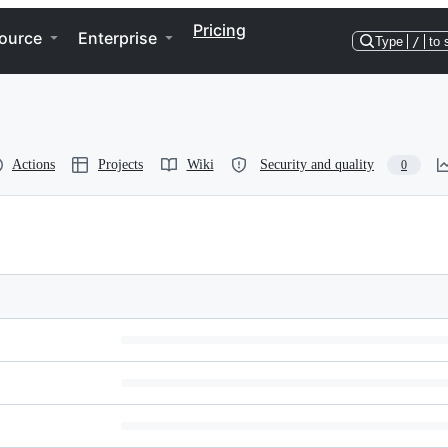
Pricing
ource
Enterprise
Type
/
to 
Actions
Projects
Wiki
Security and quality
0