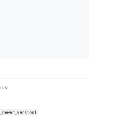
ods:
_newer_version]