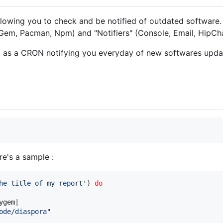
llowing you to check and be notified of outdated software. 
Gem, Pacman, Npm) and "Notifiers" (Console, Email, HipCha
it as a CRON notifying you everyday of new softwares upda
re's a sample :
he title of my report'
)
do
ygem
|

ode/diaspora"