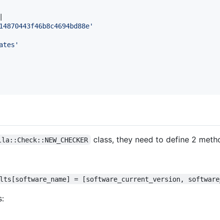
|

14870443f46b8c4694bd88e'
ates'
class, they need to define 2 meth
lla::Check::NEW_CHECKER
lts[software_name] = [software_current_version, software
s: