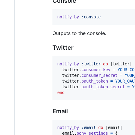
Console
notify_by
:console
Outputs to the console.
Twitter
notify_by
:twitter
do
 |
twitter
|

twitter
.
consumer_key
=
YOUR_CO
twitter
.
consumer_secret
=
YOUR
twitter
.
oauth_token
=
YOUR_OAU
twitter
.
oauth_token_secret
=
Y
end
Email
notify_by
:email
do
 |
email
|

email
.
pony_settings
=
{