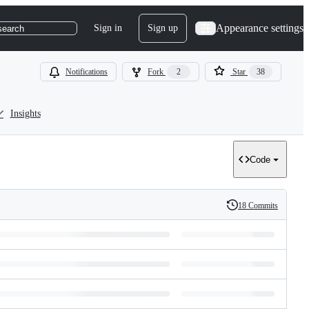
Appearance settings
Sign in
Sign up
search
Notifications
Fork
2
Star
38
Insights
Code
18 Commits
History