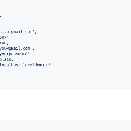
,
smtp.gmail.com'
,
587'
,
rue
,
you@gmail.com'
,
yourpassword'
,
plain
,
localhost.localdomain"