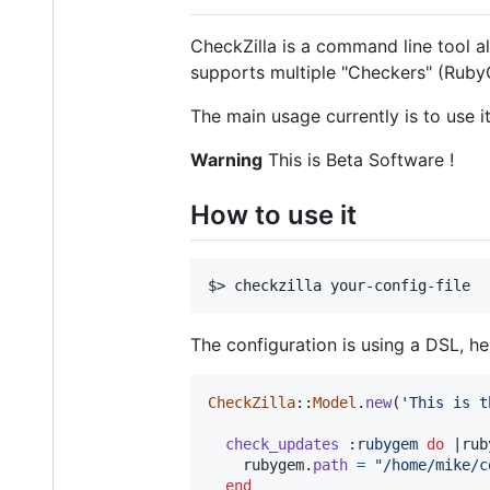
CheckZilla is a command line tool a
supports multiple "Checkers" (Ruby
The main usage currently is to use 
Warning
This is Beta Software !
How to use it
The configuration is using a DSL, he
CheckZilla
::
Model
.
new
(
'This is t
check_updates
:rubygem
do
 |
rub
rubygem
.
path
=
"/home/mike/c
end