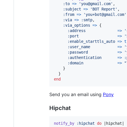
:to
=>
'you@gmail.com'
,
:subject
=>
'BOT Report'
,
:from
=>
'you+bot@gmail.com'
:via
=>
:smtp
,
:via_options
=>
{
:address
=>
'
:port
=>
'
:enable_starttls_auto
=>
t
:user_name
=>
'
:password
=>
'
:authentication
=>
:
:domain
=>
"
}
}
end
Send you an email using
Pony
Hipchat
notify_by
:hipchat
do
 |
hipchat
|
