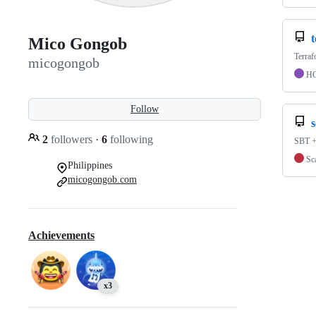
Mico Gongob
Terra
micogongob
H
Follow
s
2
followers
·
6
following
SBT +
Sc
Philippines
micogongob.com
Achievements
x3