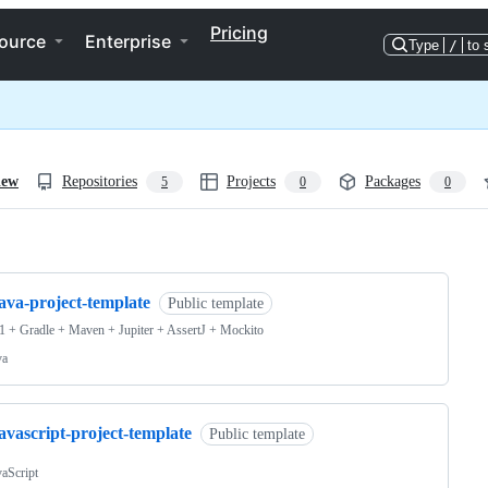
Pricing
ource
Enterprise
Type
/
to 
iew
Repositories
Projects
Packages
5
0
0
ng
ava-project-template
Public template
1 + Gradle + Maven + Jupiter + AssertJ + Mockito
va
avascript-project-template
Public template
vaScript