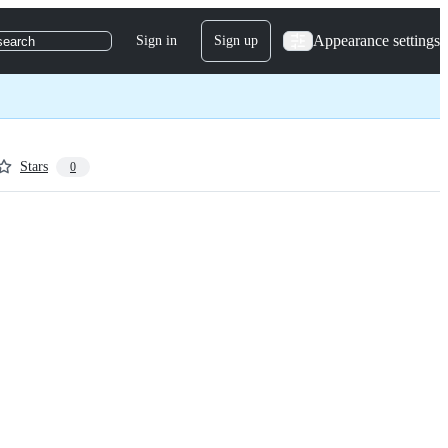
Appearance settings
Sign in
Sign up
search
Stars
0