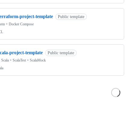
terraform-project-template
Public template
form + Docker Compose
CL
cala-project-template
Public template
 Scala + ScalaTest + ScalaMock
ala