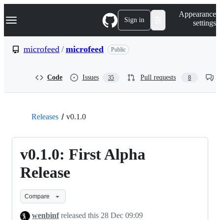
S
Navigation Menu
Appearance
k
Sign in
settings
i
p
t
microfeed
/
microfeed
Public
o
c
o
Code
Issues
Pull requests
35
8
n
t
e
n
t
Releases
v0.1.0
v0.1.0: First Alpha
Release
Compare
wenbinf
released this
28 Dec 09:09