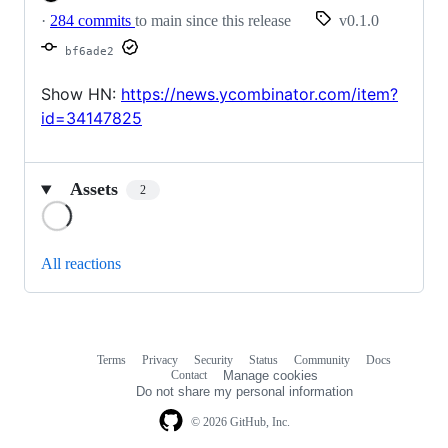
·
284 commits
to main since this release
v0.1.0
bf6ade2
Show HN:
https://news.ycombinator.com/item?
id=34147825
Assets
2
Loading
All reactions
Terms
Privacy
Security
Status
Community
Docs
Footer
Footer
Contact
Manage cookies
navigation
Do not share my personal information
© 2026 GitHub, Inc.