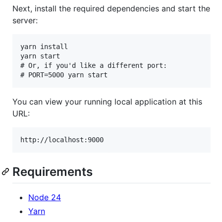
Next, install the required dependencies and start the
server:
yarn install

yarn start

# Or, if you'd like a different port:

You can view your running local application at this
URL:
Requirements
Node 24
Yarn