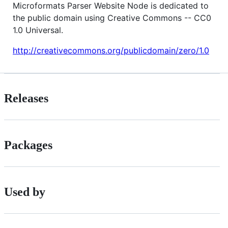
Microformats Parser Website Node is dedicated to
the public domain using Creative Commons -- CC0
1.0 Universal.
http://creativecommons.org/publicdomain/zero/1.0
Releases
Packages
Used by