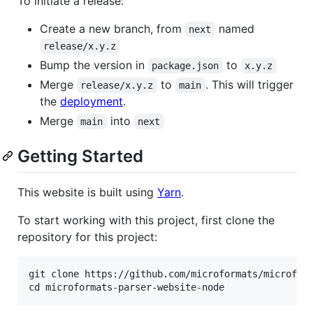
To initiate a release:
Create a new branch, from
named
next
release/x.y.z
Bump the version in
to
package.json
x.y.z
Merge
to
. This will trigger
release/x.y.z
main
the
deployment
.
Merge
into
main
next
Getting Started
This website is built using
Yarn
.
To start working with this project, first clone the
repository for this project:
git clone https://github.com/microformats/microform