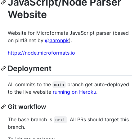
JavaScript/Node Parser
Website
Website for Microformats JavaScript parser (based
on pin13.net by
@aaronpk
).
https://node.microformats.io
Deployment
All commits to the
branch get auto-deployed
main
to the live website
running on Heroku
.
Git workflow
The base branch is
. All PRs should target this
next
branch.