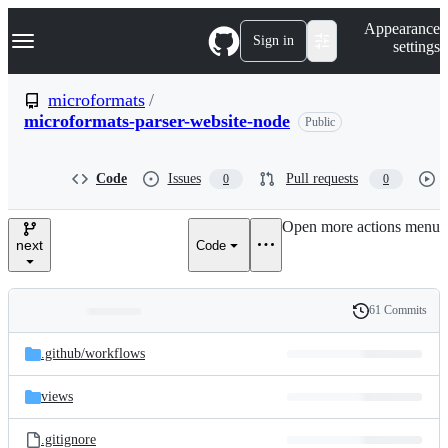
S
Navigation Menu
Appearance
k
Sign in
settings
i
p
t
microformats
/
o
microformats-parser-website-node
Public
c
o
n
t
Code
Issues
Pull requests
0
0
e
n
Open more actions menu
t
next
Code
61 Commits
Folders
History
Latest
and
.github/
workflows
commit
files
views
.gitignore