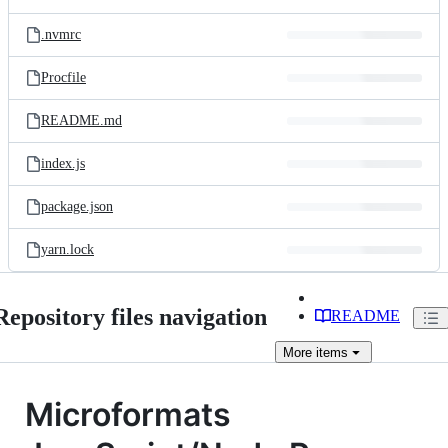
.nvmrc
Procfile
README.md
index.js
package.json
yarn.lock
Repository files navigation
README
More
items
Microformats