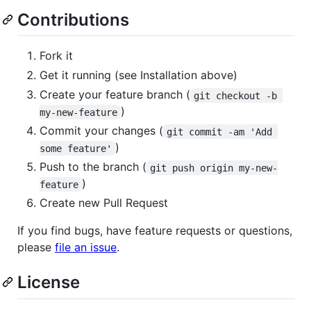
Contributions
Fork it
Get it running (see Installation above)
Create your feature branch (
git checkout -b 
)
my-new-feature
Commit your changes (
git commit -am 'Add 
)
some feature'
Push to the branch (
git push origin my-new-
)
feature
Create new Pull Request
If you find bugs, have feature requests or questions,
please
file an issue
.
License