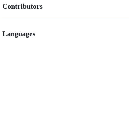
Contributors
Languages