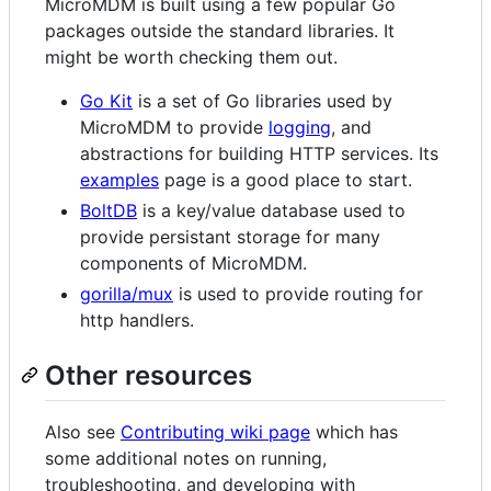
MicroMDM is built using a few popular Go
packages outside the standard libraries. It
might be worth checking them out.
Go Kit
is a set of Go libraries used by
MicroMDM to provide
logging
, and
abstractions for building HTTP services. Its
examples
page is a good place to start.
BoltDB
is a key/value database used to
provide persistant storage for many
components of MicroMDM.
gorilla/mux
is used to provide routing for
http handlers.
Other resources
Also see
Contributing wiki page
which has
some additional notes on running,
troubleshooting, and developing with