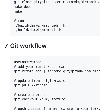
git clone git@github.com:micromdm/micromdm && cd 
make deps

make

# run

./build/darwin/micromdm -h

Git workflow
username=groob

# add your remote/upstream

git remote add $username git@github.com:groob/mic
# update from origin/master

git pull --rebase

# create a branch

git checkout -b my_feature

# push changes from my_feature to your fork.
