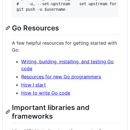
#    -u, --set-upstream    set upstream for git p
Go Resources
A few helpful resources for getting started with
Go:
Writing, building, installing, and testing Go
code
Resources for new Go programmers
How I start
How to write Go code
Important libraries and
frameworks