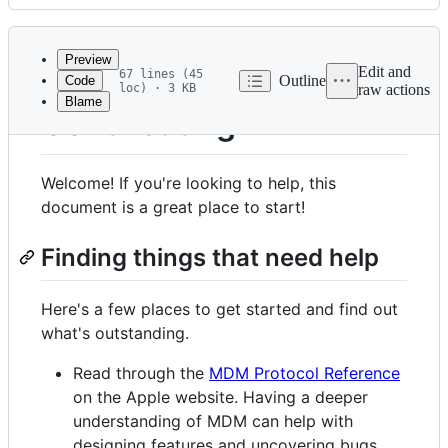
History
Latest
commit
Preview
Edit and
67 lines (45
Outline
Code
loc) · 3 KB
raw actions
Blame
File
Contributing
metadata
and
Welcome! If you're looking to help, this
controls
document is a great place to start!
Finding things that need help
Here's a few places to get started and find out
what's outstanding.
Read through the
MDM Protocol Reference
on the Apple website. Having a deeper
understanding of MDM can help with
designing features and uncovering bugs.