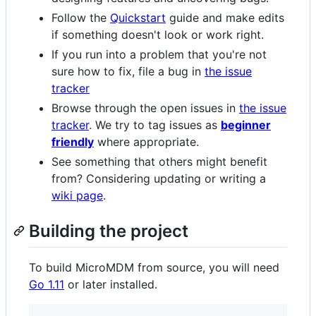
Follow the
Quickstart
guide and make edits
if something doesn't look or work right.
If you run into a problem that you're not
sure how to fix, file a bug in
the issue
tracker
Browse through the open issues in
the issue
tracker
. We try to tag issues as
beginner
friendly
where appropriate.
See something that others might benefit
from? Considering updating or writing a
wiki page
.
Building the project
To build MicroMDM from source, you will need
Go 1.11
or later installed.