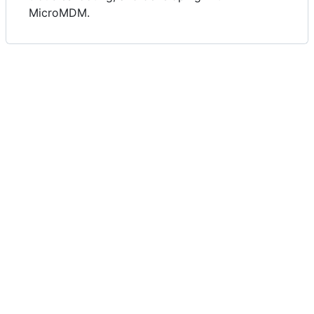
MicroMDM.