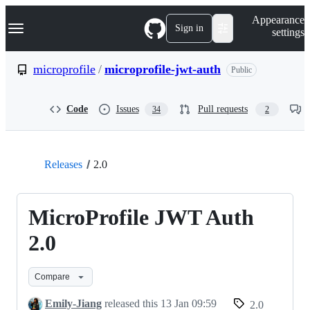
S
Navigation Menu
Appearance
k
Sign in
settings
i
p
t
microprofile
/
microprofile-jwt-auth
Public
o
c
o
Code
Issues
Pull requests
34
2
n
t
e
n
t
Releases
2.0
MicroProfile JWT Auth
2.0
Compare
Emily-Jiang
released this
13 Jan 09:59
2.0