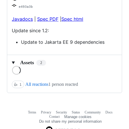
e493a3b
Javadocs
|
Spec PDF
|
Spec html
Update since 1.2:
Update to Jakarta EE 9 dependencies
Assets
2
Loading
All reactions
1 person reacted
👍
1
Terms
Privacy
Security
Status
Community
Docs
Footer
Footer
Contact
Manage cookies
navigation
Do not share my personal information