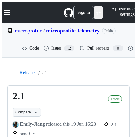
S
Navigation Menu
Appearance
k
Sign in
settings
i
p
t
microprofile
/
microprofile-telemetry
Public
o
c
o
Code
Issues
Pull requests
12
0
n
t
e
n
t
Releases
2.1
2.1
Latest
Compare
Emily-Jiang
released this
19 Jun 16:28
2.1
8888f0e