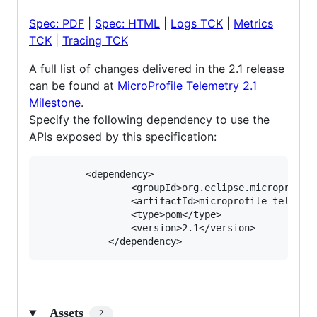
Spec: PDF
|
Spec: HTML
|
Logs TCK
|
Metrics
TCK
|
Tracing TCK
A full list of changes delivered in the 2.1 release
can be found at
MicroProfile Telemetry 2.1
Milestone
.
Specify the following dependency to use the
APIs exposed by this specification:
       	<dependency>

            	<groupId>org.eclipse.microprofile.telemetry</groupId>

            	<artifactId>microprofile-telemetry-api</artifactId>

            	<type>pom</type>

            	<version>2.1</version>

Assets
2