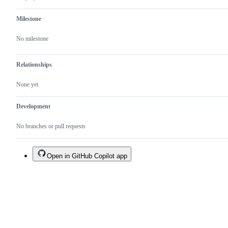
Milestone
No milestone
Relationships
None yet
Development
No branches or pull requests
Open in GitHub Copilot app