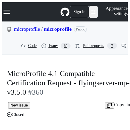
S
Navigation Menu
Appearance
k
Sign in
settings
i
p
t
microprofile
/
microprofile
Public
o
c
o
Code
Issues
Pull requests
69
7
n
t
e
n
t
MicroProfile 4.1 Compatible
Certification Request - flyingserver-mp-
v3.5.0
#360
Copy li
New issue
Closed