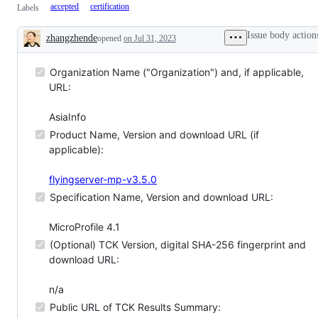
accepted
certification
Labels
Issue body action
zhangzhende
opened
on Jul 31, 2023
Description
Organization Name ("Organization") and, if applicable,
URL:
AsiaInfo
Product Name, Version and download URL (if
applicable):
flyingserver-mp-v3.5.0
Specification Name, Version and download URL:
MicroProfile 4.1
(Optional) TCK Version, digital SHA-256 fingerprint and
download URL:
n/a
Public URL of TCK Results Summary: