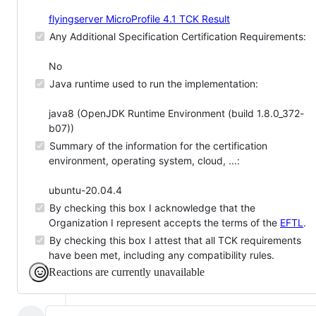
flyingserver MicroProfile 4.1 TCK Result
Any Additional Specification Certification Requirements:
No
Java runtime used to run the implementation:
java8 (OpenJDK Runtime Environment (build 1.8.0_372-
b07))
Summary of the information for the certification
environment, operating system, cloud, ...:
ubuntu-20.04.4
By checking this box I acknowledge that the
Organization I represent accepts the terms of the
EFTL
.
By checking this box I attest that all TCK requirements
have been met, including any compatibility rules.
Reactions are currently unavailable