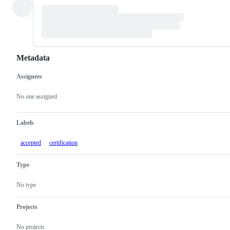
Metadata
Assignees
Metadata
Issue
actions
No one assigned
Labels
accepted
certification
Type
No type
Projects
No projects