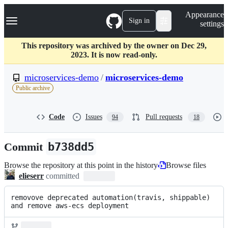
S
Navigation Menu
Appearance
k
Sign in
settings
i
p
t
This repository was archived by the owner on Dec 29,
o
2023. It is now read-only.
c
o
microservices-demo
/
microservices-demo
n
Public archive
t
e
n
Code
Issues
Pull requests
94
18
t
Commit
b738dd5
Browse the repository at this point in the history
Browse files
elieserr
committed
removove deprecated automation(travis, shippable) 
and remove aws-ecs deployment