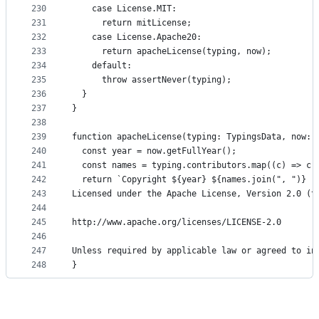
230
    case License.MIT:
231
      return mitLicense;
232
    case License.Apache20:
233
      return apacheLicense(typing, now);
234
    default:
235
      throw assertNever(typing);
236
  }
237
}
238
239
function apacheLicense(typing: TypingsData, now: 
240
  const year = now.getFullYear();
241
  const names = typing.contributors.map((c) => c.
242
  return `Copyright ${year} ${names.join(", ")}
243
Licensed under the Apache License, Version 2.0 (t
244
245
http://www.apache.org/licenses/LICENSE-2.0
246
247
Unless required by applicable law or agreed to in
248
}