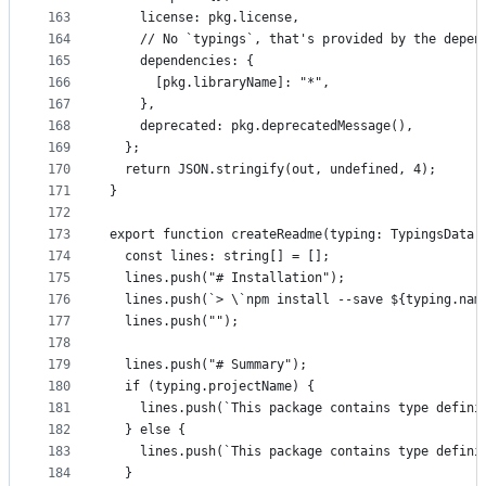
163
    license: pkg.license,
164
    // No `typings`, that's provided by the depen
165
    dependencies: {
166
      [pkg.libraryName]: "*",
167
    },
168
    deprecated: pkg.deprecatedMessage(),
169
  };
170
  return JSON.stringify(out, undefined, 4);
171
}
172
173
export function createReadme(typing: TypingsData,
174
  const lines: string[] = [];
175
  lines.push("# Installation");
176
  lines.push(`> \`npm install --save ${typing.nam
177
  lines.push("");
178
179
  lines.push("# Summary");
180
  if (typing.projectName) {
181
    lines.push(`This package contains type defini
182
  } else {
183
    lines.push(`This package contains type defini
184
  }