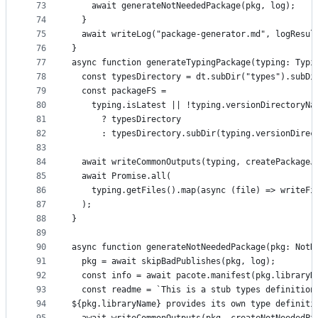
73
    await generateNotNeededPackage(pkg, log);
74
  }
75
  await writeLog("package-generator.md", logResul
76
}
77
async function generateTypingPackage(typing: Typi
78
  const typesDirectory = dt.subDir("types").subDi
79
  const packageFS =
80
    typing.isLatest || !typing.versionDirectoryNa
81
      ? typesDirectory
82
      : typesDirectory.subDir(typing.versionDirec
83
84
  await writeCommonOutputs(typing, createPackageJ
85
  await Promise.all(
86
    typing.getFiles().map(async (file) => writeFi
87
  );
88
}
89
90
async function generateNotNeededPackage(pkg: NotN
91
  pkg = await skipBadPublishes(pkg, log);
92
  const info = await pacote.manifest(pkg.libraryN
93
  const readme = `This is a stub types definition
94
${pkg.libraryName} provides its own type definiti