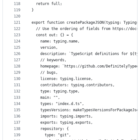
118
  return full;
119
}
120
121
export function createPackageJSON(typing: Typings
122
  // Use the ordering of fields from https://docs
123
  const out: {} = {
124
    name: typing.name,
125
    version,
126
    description: `TypeScript definitions for ${ty
127
    // keywords,
128
    homepage: `https://github.com/DefinitelyTyped
129
    // bugs,
130
    license: typing.license,
131
    contributors: typing.contributors,
132
    type: typing.type,
133
    main: "",
134
    types: "index.d.ts",
135
    typesVersions: makeTypesVersionsForPackageJso
136
    imports: typing.imports,
137
    exports: typing.exports,
138
    repository: {
139
      type: "git",