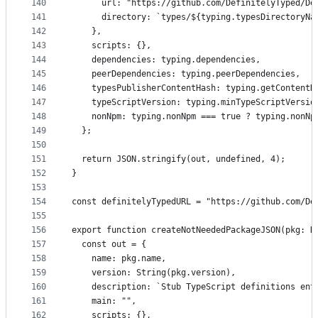
140
      url: "https://github.com/DefinitelyTyped/De
141
      directory: `types/${typing.typesDirectoryNa
142
    },
143
    scripts: {},
144
    dependencies: typing.dependencies,
145
    peerDependencies: typing.peerDependencies,
146
    typesPublisherContentHash: typing.getContentH
147
    typeScriptVersion: typing.minTypeScriptVersio
148
    nonNpm: typing.nonNpm === true ? typing.nonNp
149
  };
150
151
  return JSON.stringify(out, undefined, 4);
152
}
153
154
const definitelyTypedURL = "https://github.com/De
155
156
export function createNotNeededPackageJSON(pkg: N
157
  const out = {
158
    name: pkg.name,
159
    version: String(pkg.version),
160
    description: `Stub TypeScript definitions ent
161
    main: "",
162
    scripts: {},