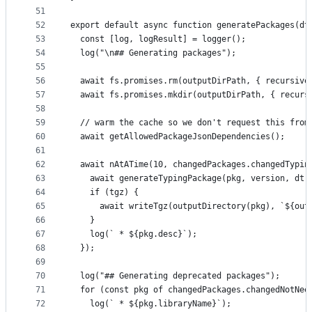
51
52
export default async function generatePackages(dt
53
  const [log, logResult] = logger();
54
  log("\n## Generating packages");
55
56
  await fs.promises.rm(outputDirPath, { recursive
57
  await fs.promises.mkdir(outputDirPath, { recurs
58
59
  // warm the cache so we don't request this from
60
  await getAllowedPackageJsonDependencies();
61
62
  await nAtATime(10, changedPackages.changedTypin
63
    await generateTypingPackage(pkg, version, dt)
64
    if (tgz) {
65
      await writeTgz(outputDirectory(pkg), `${out
66
    }
67
    log(` * ${pkg.desc}`);
68
  });
69
70
  log("## Generating deprecated packages");
71
  for (const pkg of changedPackages.changedNotNee
72
    log(` * ${pkg.libraryName}`);