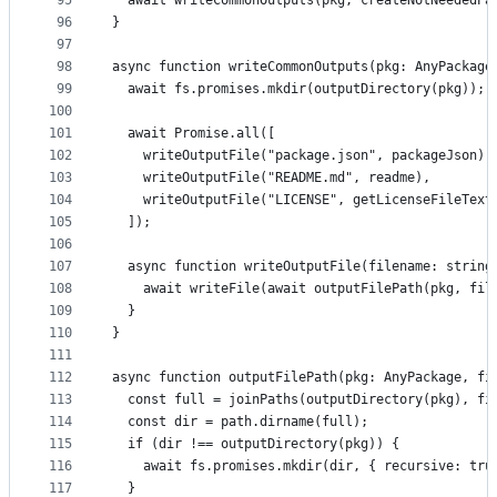
95
  await writeCommonOutputs(pkg, createNotNeededPa
96
}
97
98
async function writeCommonOutputs(pkg: AnyPackage
99
  await fs.promises.mkdir(outputDirectory(pkg));
100
101
  await Promise.all([
102
    writeOutputFile("package.json", packageJson),
103
    writeOutputFile("README.md", readme),
104
    writeOutputFile("LICENSE", getLicenseFileText
105
  ]);
106
107
  async function writeOutputFile(filename: string
108
    await writeFile(await outputFilePath(pkg, fil
109
  }
110
}
111
112
async function outputFilePath(pkg: AnyPackage, fi
113
  const full = joinPaths(outputDirectory(pkg), fi
114
  const dir = path.dirname(full);
115
  if (dir !== outputDirectory(pkg)) {
116
    await fs.promises.mkdir(dir, { recursive: tru
117
  }