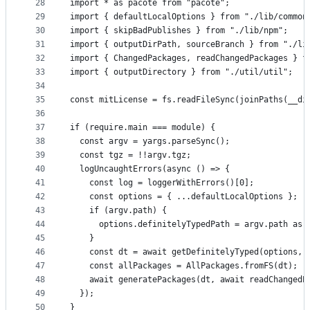
28
import * as pacote from "pacote";
29
import { defaultLocalOptions } from "./lib/common
30
import { skipBadPublishes } from "./lib/npm";
31
import { outputDirPath, sourceBranch } from "./li
32
import { ChangedPackages, readChangedPackages } f
33
import { outputDirectory } from "./util/util";
34
35
const mitLicense = fs.readFileSync(joinPaths(__di
36
37
if (require.main === module) {
38
  const argv = yargs.parseSync();
39
  const tgz = !!argv.tgz;
40
  logUncaughtErrors(async () => {
41
    const log = loggerWithErrors()[0];
42
    const options = { ...defaultLocalOptions };
43
    if (argv.path) {
44
      options.definitelyTypedPath = argv.path as 
45
    }
46
    const dt = await getDefinitelyTyped(options, 
47
    const allPackages = AllPackages.fromFS(dt);
48
    await generatePackages(dt, await readChangedP
49
  });
50
}