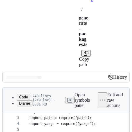
/
gene
rate
-
pac
kag
es.ts
Copy
path
History
History
Latest
commit
Open
Edit and
248 lines
Code
symbols
raw
(219 loc) ·
Blame
8.81 KB
panel
actions
1
import { makeTypesVersionsForPackageJson, License
File
2
import fs from "fs";
metadata
3
import path = require("path");
4
import yargs = require("yargs");
and
5