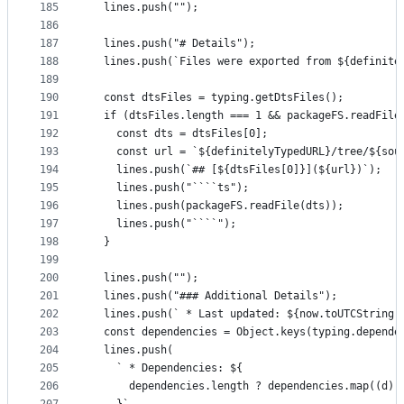
185
  lines.push("");
186
187
  lines.push("# Details");
188
  lines.push(`Files were exported from ${definite
189
190
  const dtsFiles = typing.getDtsFiles();
191
  if (dtsFiles.length === 1 && packageFS.readFile
192
    const dts = dtsFiles[0];
193
    const url = `${definitelyTypedURL}/tree/${sou
194
    lines.push(`## [${dtsFiles[0]}](${url})`);
195
    lines.push("````ts");
196
    lines.push(packageFS.readFile(dts));
197
    lines.push("````");
198
  }
199
200
  lines.push("");
201
  lines.push("### Additional Details");
202
  lines.push(` * Last updated: ${now.toUTCString(
203
  const dependencies = Object.keys(typing.depende
204
  lines.push(
205
    ` * Dependencies: ${
206
      dependencies.length ? dependencies.map((d) 