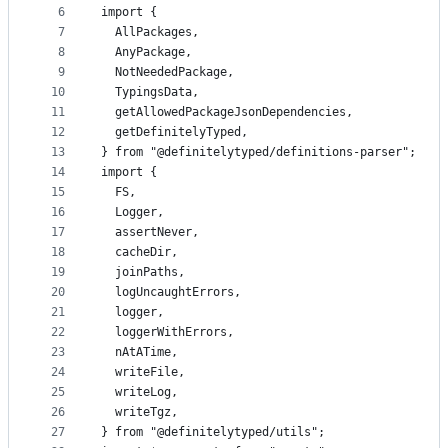
controls
6
import {
7
  AllPackages,
8
  AnyPackage,
9
  NotNeededPackage,
10
  TypingsData,
11
  getAllowedPackageJsonDependencies,
12
  getDefinitelyTyped,
13
} from "@definitelytyped/definitions-parser";
14
import {
15
  FS,
16
  Logger,
17
  assertNever,
18
  cacheDir,
19
  joinPaths,
20
  logUncaughtErrors,
21
  logger,
22
  loggerWithErrors,
23
  nAtATime,
24
  writeFile,
25
  writeLog,
26
  writeTgz,
27
} from "@definitelytyped/utils";