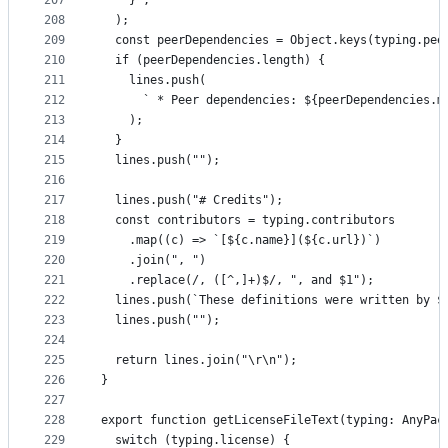
207
    }`,
208
  );
209
  const peerDependencies = Object.keys(typing.pee
210
  if (peerDependencies.length) {
211
    lines.push(
212
      ` * Peer dependencies: ${peerDependencies.m
213
    );
214
  }
215
  lines.push("");
216
217
  lines.push("# Credits");
218
  const contributors = typing.contributors
219
    .map((c) => `[${c.name}](${c.url})`)
220
    .join(", ")
221
    .replace(/, ([^,]+)$/, ", and $1");
222
  lines.push(`These definitions were written by $
223
  lines.push("");
224
225
  return lines.join("\r\n");
226
}
227
228
export function getLicenseFileText(typing: AnyPac
229
  switch (typing.license) {