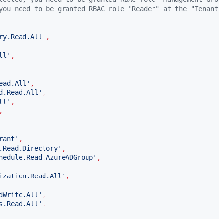
you need to be granted RBAC role "Reader" at the "Tenant
ry.Read.All
'
,
ll
'
,
ead.All
'
,
d.Read.All
'
,
ll
'
,
,
rant
'
,
.Read.Directory
'
,
hedule.Read.AzureADGroup
'
,
ization.Read.All
'
,
dWrite.All
'
,
s.Read.All
'
,