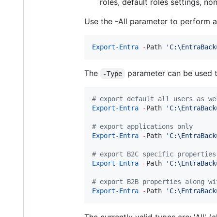
roles, default roles settings, n
Use the -All parameter to perform a 
Export-Entra
-
Path 
'
C:\EntraBack
The
parameter can be used to 
-Type
#
 export default all users as we
Export-Entra
-
Path 
'
C:\EntraBack
#
 export applications only
Export-Entra
-
Path 
'
C:\EntraBack
#
 export B2C specific properties
Export-Entra
-
Path 
'
C:\EntraBack
#
 export B2B properties along wi
Export-Entra
-
Path 
'
C:\EntraBack
The currently valid types are: 'All' (