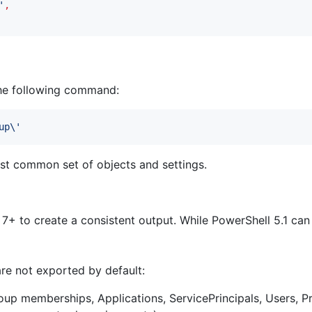
'
,
the following command:
up\
'
st common set of objects and settings.
 to create a consistent output. While PowerShell 5.1 can
are not exported by default:
up memberships, Applications, ServicePrincipals, Users, Pr