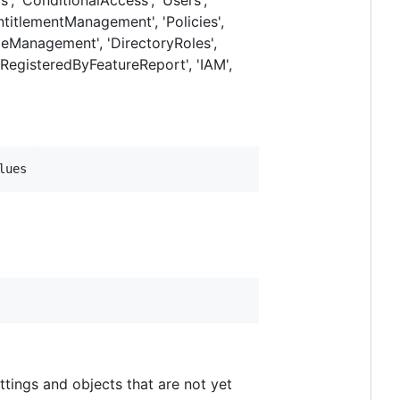
'EntitlementManagement', 'Policies',
RoleManagement', 'DirectoryRoles',
sRegisteredByFeatureReport', 'IAM',
lues
ttings and objects that are not yet