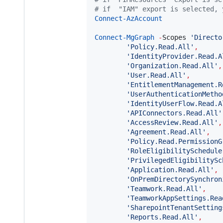
#
 if  "IAM" export is selected, 
Connect-AzAccount
Connect-MgGraph
-
Scopes 
'
Directo
'
Policy.Read.All
'
,
'
IdentityProvider.Read.A
'
Organization.Read.All
'
,
'
User.Read.All
'
,
'
EntitlementManagement.R
'
UserAuthenticationMetho
'
IdentityUserFlow.Read.A
'
APIConnectors.Read.All
'
'
AccessReview.Read.All
'
,
'
Agreement.Read.All
'
,
'
Policy.Read.PermissionG
'
RoleEligibilitySchedule
'
PrivilegedEligibilitySc
'
Application.Read.All
'
,
'
OnPremDirectorySynchron
'
Teamwork.Read.All
'
,
'
TeamworkAppSettings.Rea
'
SharepointTenantSetting
'
Reports.Read.All
'
,