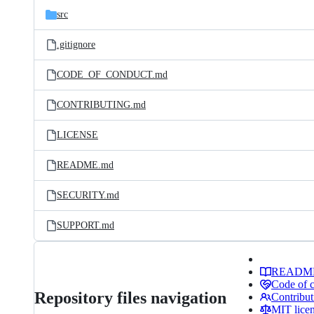
src
.gitignore
CODE_OF_CONDUCT.md
CONTRIBUTING.md
LICENSE
README.md
SECURITY.md
SUPPORT.md
READM
Code of 
Repository files navigation
Contribut
MIT lice