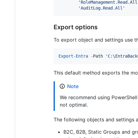
'
RoleManagement.Read.All
'
AuditLog.Read.All
'
Export options
To export object and settings use 
Export-Entra
-
Path 
'
C:\EntraBack
This default method exports the mo
Note
We recommend using PowerShell 7+
not optimal.
The following objects and settings 
B2C, B2B, Static Groups and gro