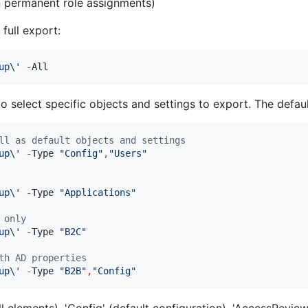
on permanent role assignments)
full export:
up\
'
-
All
select specific objects and settings to export. The default
ll as default objects and settings
up\
'
-
Type 
"
Config
"
,
"
Users
"
up\
'
-
Type 
"
Applications
"
 only
up\
'
-
Type 
"
B2C
"
th AD properties
up\
'
-
Type 
"
B2B
"
,
"
Config
"
all elements), 'Config' (default configuration), 'AccessReview