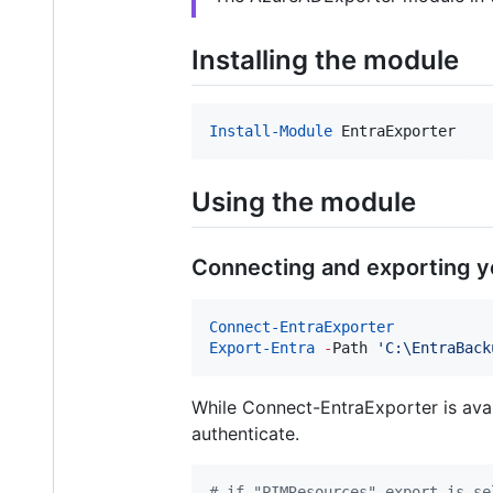
Installing the module
Install-Module
 EntraExporter
Using the module
Connecting and exporting y
Connect-EntraExporter
Export-Entra
-
Path 
'
C:\EntraBack
While Connect-EntraExporter is ava
authenticate.
#
 if "PIMResources" export is se