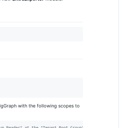
MgGraph with the following scopes to
up Reader" at the "Tenant Root Group" level (to be able 