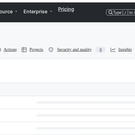
Pricing
ource
Enterprise
Type
/
to 
Actions
Projects
Security and quality
Insights
0