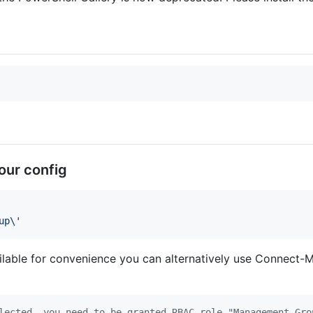
our config
up\
'
ilable for convenience you can alternatively use Connect-
lected, you need to be granted RBAC role "Management Gro