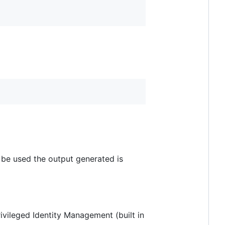
 be used the output generated is
ivileged Identity Management (built in