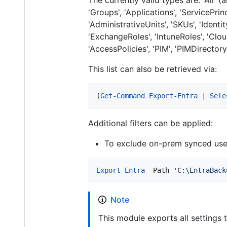
'Groups', 'Applications', 'ServicePrin
'AdministrativeUnits', 'SKUs', 'Identi
'ExchangeRoles', 'IntuneRoles', 'Cl
'AccessPolicies', 'PIM', 'PIMDirector
This list can also be retrieved via:
(
Get-Command
Export-Entra
|
Sele
Additional filters can be applied:
To exclude on-prem synced use
Export-Entra
-
Path 
'
C:\EntraBack
Note
This module exports all settings 