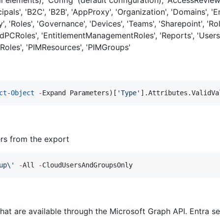
cipals', 'B2C', 'B2B', 'AppProxy', 'Organization', 'Domains', 
ty', 'Roles', 'Governance', 'Devices', 'Teams', 'Sharepoint', '
oudPCRoles', 'EntitlementManagementRoles', 'Reports', 'User
yRoles', 'PIMResources', 'PIMGroups'
ct-Object
-
Expand Parameters)[
'
Type
'
].Attributes.ValidVa
rs from the export
up\
'
-
All 
-
CloudUsersAndGroupsOnly
that are available through the Microsoft Graph API. Entra se