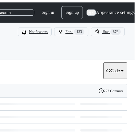
Appearance settings
Sign in
Sign up
search
Notifications
Fork
133
Star
876
Code
223 Commits
History