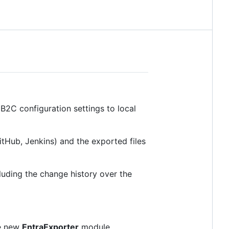
B2C configuration settings to local
Hub, Jenkins) and the exported files
ncluding the change history over the
he new
EntraExporter
module.