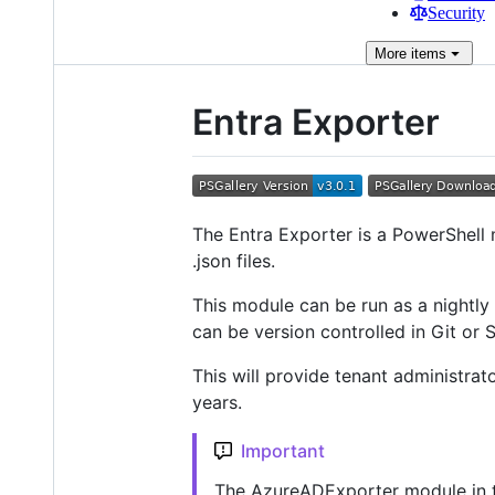
Security
More
items
Entra Exporter
The Entra Exporter is a PowerShell 
.json files.
This module can be run as a nightl
can be version controlled in Git or 
This will provide tenant administrato
years.
Important
The AzureADExporter module in th