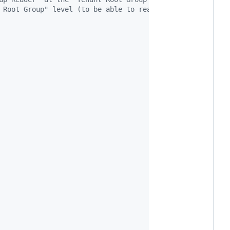
 Root Group" level (to be able to read all subscriptions