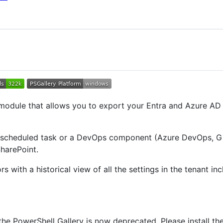
module that allows you to export your Entra and Azure AD 
y scheduled task or a DevOps component (Azure DevOps, Git
SharePoint.
rs with a historical view of all the settings in the tenant i
e PowerShell Gallery is now deprecated. Please install t