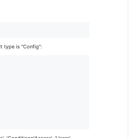
 type is "Config":
s', 'ConditionalAccess', 'Users',