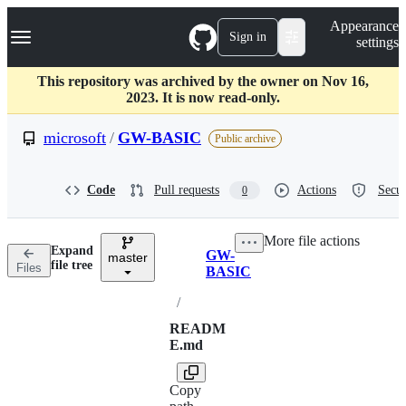
S
Navigation Menu
Appearance
k
Sign in
settings
i
p
t
This repository was archived by the owner on Nov 16,
o
2023. It is now read-only.
c
o
microsoft
/
GW-BASIC
Public archive
n
t
e
Code
Pull requests
Actions
Secur
0
n
t
More file actions
Expand
GW-
master
Breadcrumbs
file tree
Files
BASIC
/
READM
E.md
Copy