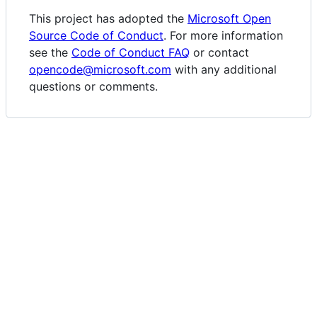
This project has adopted the
Microsoft Open
Source Code of Conduct
. For more information
see the
Code of Conduct FAQ
or contact
opencode@microsoft.com
with any additional
questions or comments.