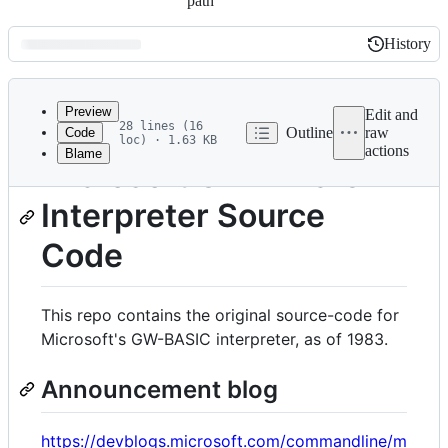
path
History
History
Latest
commit
Preview
Edit and
28 lines (16
Outline
raw
Code
loc) · 1.63 KB
actions
Blame
File
Microsoft GW-BASIC
metadata
Interpreter Source
and
controls
Code
This repo contains the original source-code for
Microsoft's GW-BASIC interpreter, as of 1983.
Announcement blog
https://devblogs.microsoft.com/commandline/m