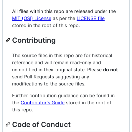
All files within this repo are released under the
MIT (OSI) License
as per the
LICENSE file
stored in the root of this repo.
Contributing
The source files in this repo are for historical
reference and will remain read-only and
unmodified in their original state. Please
do not
send Pull Requests suggesting any
modifications to the source files.
Further contribution guidance can be found in
the
Contributor's Guide
stored in the root of
this repo.
Code of Conduct