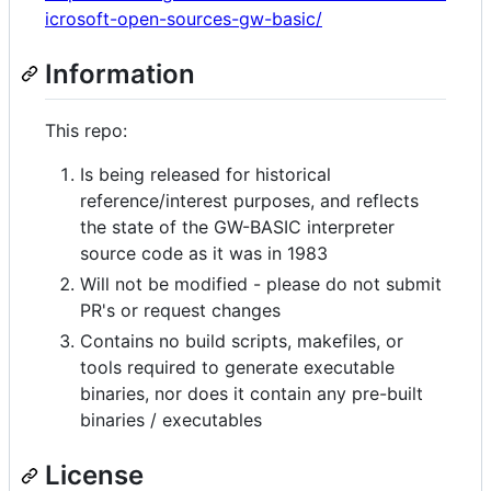
icrosoft-open-sources-gw-basic/
Information
This repo:
Is being released for historical
reference/interest purposes, and reflects
the state of the GW-BASIC interpreter
source code as it was in 1983
Will not be modified - please do not submit
PR's or request changes
Contains no build scripts, makefiles, or
tools required to generate executable
binaries, nor does it contain any pre-built
binaries / executables
License