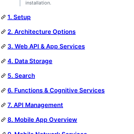
installation.
1. Setup
2. Architecture Options
3. Web API & App Services
4. Data Storage
5. Search
6. Functions & Cognitive Services
7. API Management
8. Mobile App Overview