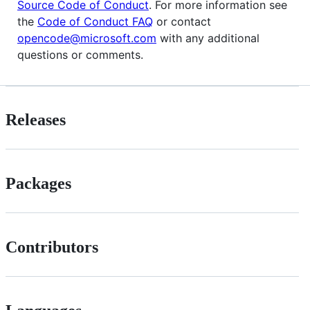
Source Code of Conduct
. For more information see
the
Code of Conduct FAQ
or contact
opencode@microsoft.com
with any additional
questions or comments.
Releases
Packages
Contributors