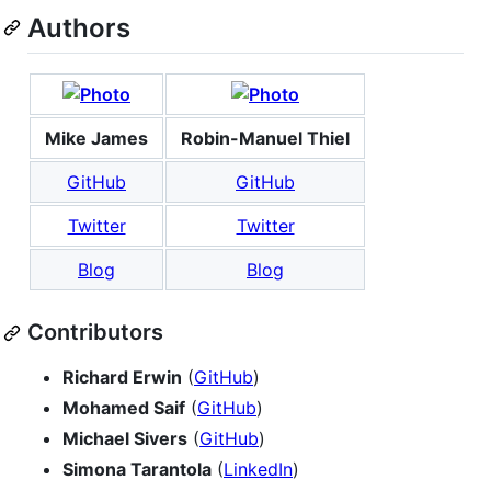
Authors
Mike James
Robin-Manuel Thiel
GitHub
GitHub
Twitter
Twitter
Blog
Blog
Contributors
Richard Erwin
(
GitHub
)
Mohamed Saif
(
GitHub
)
Michael Sivers
(
GitHub
)
Simona Tarantola
(
LinkedIn
)