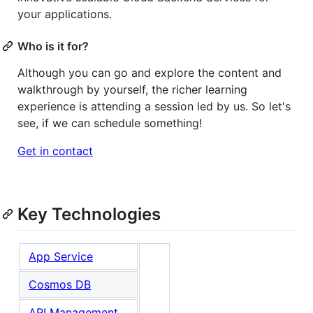
your applications.
Who is it for?
Although you can go and explore the content and
walkthrough by yourself, the richer learning
experience is attending a session led by us. So let's
see, if we can schedule something!
Get in contact
Key Technologies
App Service
Cosmos DB
API Management