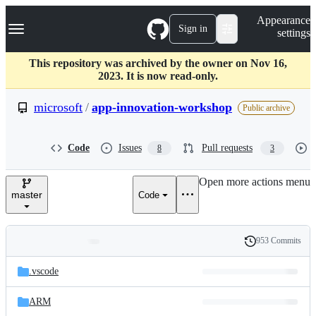
S
Navigation Menu
Appearance
k
Sign in
settings
i
p
t
This repository was archived by the owner on Nov 16,
o
2023. It is now read-only.
c
o
microsoft
/
app-innovation-workshop
Public archive
n
t
e
Code
Issues
Pull requests
8
3
n
t
Open more actions menu
master
Code
953 Commits
Folders
History
Latest
and
.vscode
commit
files
ARM