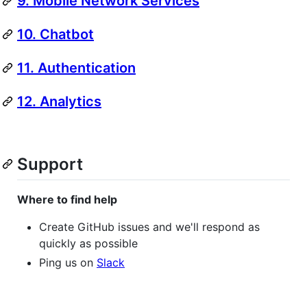
9. Mobile Network Services
10. Chatbot
11. Authentication
12. Analytics
Support
Where to find help
Create GitHub issues and we'll respond as
quickly as possible
Ping us on
Slack