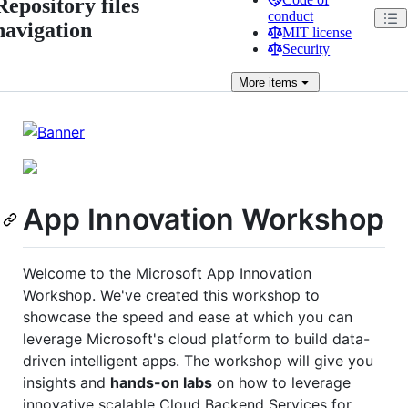
Repository files
conduct
navigation
MIT license
Security
More
items
App Innovation Workshop
Welcome to the Microsoft App Innovation
Workshop. We've created this workshop to
showcase the speed and ease at which you can
leverage Microsoft's cloud platform to build data-
driven intelligent apps. The workshop will give you
insights and
hands-on labs
on how to leverage
innovative scalable Cloud Backend Services for