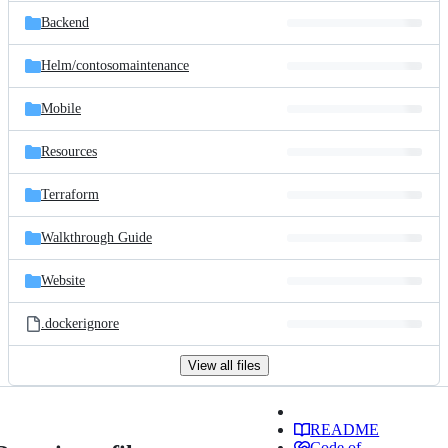
Backend
Helm/
contosomaintenance
Mobile
Resources
Terraform
Walkthrough Guide
Website
.dockerignore
View all files
README
Code of