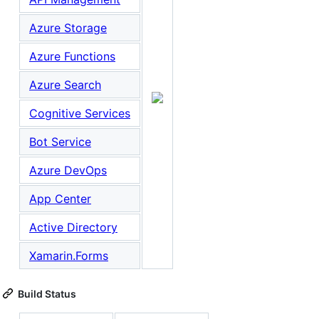
Azure Storage
Azure Functions
Azure Search
Cognitive Services
Bot Service
Azure DevOps
App Center
Active Directory
Xamarin.Forms
Build Status