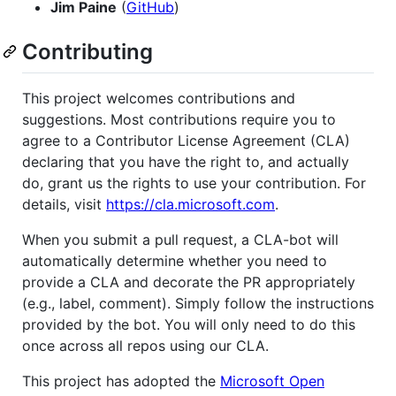
Jim Paine
(
GitHub
)
Contributing
This project welcomes contributions and
suggestions. Most contributions require you to
agree to a Contributor License Agreement (CLA)
declaring that you have the right to, and actually
do, grant us the rights to use your contribution. For
details, visit
https://cla.microsoft.com
.
When you submit a pull request, a CLA-bot will
automatically determine whether you need to
provide a CLA and decorate the PR appropriately
(e.g., label, comment). Simply follow the instructions
provided by the bot. You will only need to do this
once across all repos using our CLA.
This project has adopted the
Microsoft Open