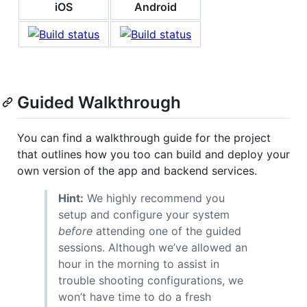
iOS
Android
Guided Walkthrough
You can find a walkthrough guide for the project
that outlines how you too can build and deploy your
own version of the app and backend services.
Hint:
We highly recommend you
setup and configure your system
before
attending one of the guided
sessions. Although we’ve allowed an
hour in the morning to assist in
trouble shooting configurations, we
won’t have time to do a fresh