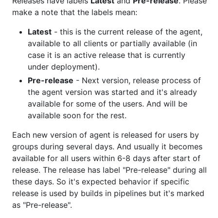
Releases have labels
Latest
and
Pre-release
. Please
make a note that the labels mean:
Latest
- this is the current release of the agent,
available to all clients or partially available (in
case it is an active release that is currently
under deployment).
Pre-release
- Next version, release process of
the agent version was started and it's already
available for some of the users. And will be
available soon for the rest.
Each new version of agent is released for users by
groups during several days. And usually it becomes
available for all users within 6-8 days after start of
release. The release has label "Pre-release" during all
these days. So it's expected behavior if specific
release is used by builds in pipelines but it's marked
as "Pre-release".