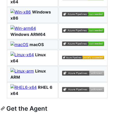
x64
Windows
x86
Windows ARM64
macOS
Linux
x64
Linux
ARM
RHEL 6
x64
Get the Agent