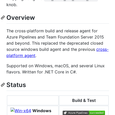
knob.
Overview
The cross-platform build and release agent for
Azure Pipelines and Team Foundation Server 2015
and beyond. This replaced the deprecated closed
source windows build agent and the previous
cross-
platform agent
.
Supported on Windows, macOS, and several Linux
flavors. Written for .NET Core in C#.
Status
Build & Test
Windows