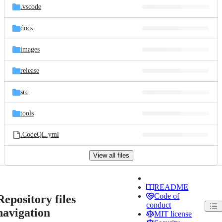
.vscode
docs
images
release
src
tools
.CodeQL.yml
View all files
README
Code of
Repository files
conduct
navigation
MIT license