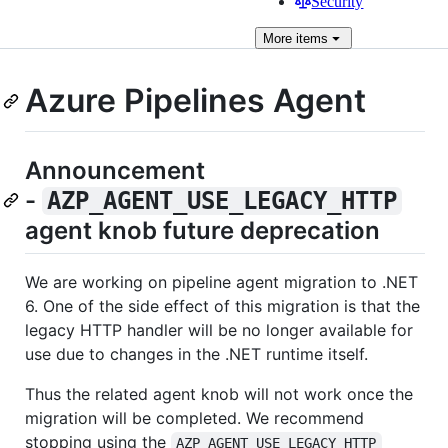
Security
More
items
Azure Pipelines Agent
Announcement
-
AZP_AGENT_USE_LEGACY_HTTP
agent knob future deprecation
We are working on pipeline agent migration to .NET
6. One of the side effect of this migration is that the
legacy HTTP handler will be no longer available for
use due to changes in the .NET runtime itself.
Thus the related agent knob will not work once the
migration will be completed. We recommend
stopping using the
AZP_AGENT_USE_LEGACY_HTTP