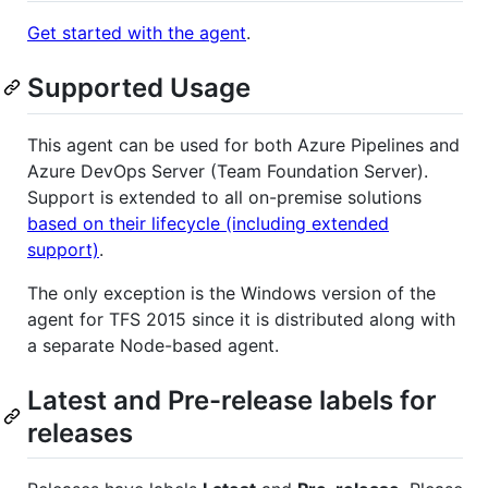
Get started with the agent
.
Supported Usage
This agent can be used for both Azure Pipelines and
Azure DevOps Server (Team Foundation Server).
Support is extended to all on-premise solutions
based on their lifecycle (including extended
support)
.
The only exception is the Windows version of the
agent for TFS 2015 since it is distributed along with
a separate Node-based agent.
Latest and Pre-release labels for
releases