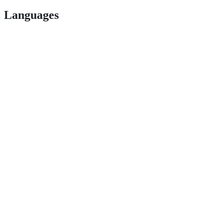
Languages