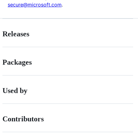
secure@microsoft.com
.
Releases
Packages
Used by
Contributors