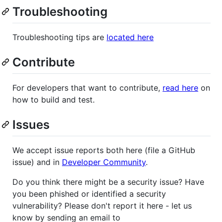
Troubleshooting
Troubleshooting tips are
located here
Contribute
For developers that want to contribute,
read here
on
how to build and test.
Issues
We accept issue reports both here (file a GitHub
issue) and in
Developer Community
.
Do you think there might be a security issue? Have
you been phished or identified a security
vulnerability? Please don't report it here - let us
know by sending an email to