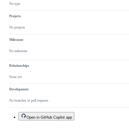
No type
Projects
No projects
Milestone
No milestone
Relationships
None yet
Development
No branches or pull requests
Open in GitHub Copilot app