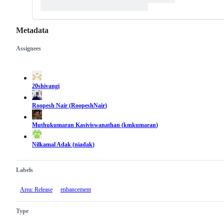
Metadata
Assignees
Metadata
Issue
actions
20shivangi
Roopesh Nair
(
RoopeshNair
)
Muthukumaran Kasiviswanathan
(
kmkumaran
)
Nilkamal Adak
(
niadak
)
Labels
Area: Release
enhancement
Type