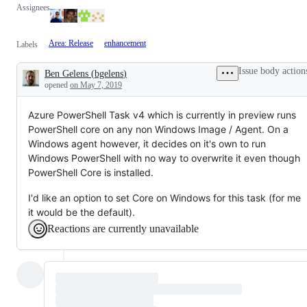
Assignees
Area: Release
enhancement
Labels
Issue body action
Ben Gelens
(
bgelens
)
Description
opened
on May 7, 2019
Azure PowerShell Task v4 which is currently in preview runs
PowerShell core on any non Windows Image / Agent. On a
Windows agent however, it decides on it's own to run
Windows PowerShell with no way to overwrite it even though
PowerShell Core is installed.
I'd like an option to set Core on Windows for this task (for me
it would be the default).
Reactions are currently unavailable