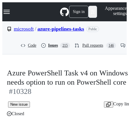
S
Navigation Menu
Appearance
k
Sign in
settings
i
p
t
microsoft
/
azure-pipelines-tasks
Public
o
c
o
Code
Issues
Pull requests
215
146
n
t
e
n
t
Azure PowerShell Task v4 on Windows
needs option to run on PowerShell core
#10328
Copy li
New issue
Closed