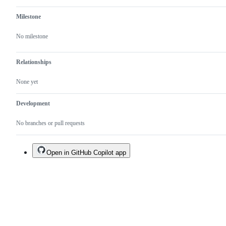
Milestone
No milestone
Relationships
None yet
Development
No branches or pull requests
Open in GitHub Copilot app