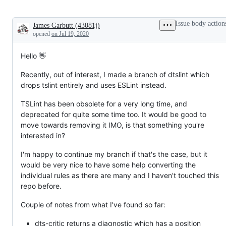
Issue body action
James Garbutt
(
43081j
)
Description
opened
on Jul 19, 2020
Hello 👋
Recently, out of interest, I made a branch of dtslint which
drops tslint entirely and uses ESLint instead.
TSLint has been obsolete for a very long time, and
deprecated for quite some time too. It would be good to
move towards removing it IMO, is that something you're
interested in?
I'm happy to continue my branch if that's the case, but it
would be very nice to have some help converting the
individual rules as there are many and I haven't touched this
repo before.
Couple of notes from what I've found so far:
dts-critic returns a diagnostic which has a position