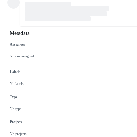
Metadata
Assignees
Metadata
Issue
actions
No one assigned
Labels
No labels
Type
No type
Projects
No projects