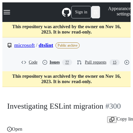
S
Navigation Menu
Appearance
k
Sign in
settings
i
p
t
This repository was archived by the owner on Nov 16,
o
2023. It is now read-only.
c
o
microsoft
/
dtslint
Public archive
n
t
e
Code
Issues
Pull requests
77
15
n
t
This repository was archived by the owner on Nov 16,
2023. It is now read-only.
Investigating ESLint migration
#300
Copy li
Open