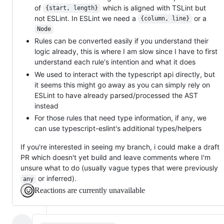
of
which is aligned with TSLint but
{start, length}
not ESLint. In ESLint we need a
or a
{column, line}
Node
Rules can be converted easily if you understand their
logic already, this is where I am slow since I have to first
understand each rule's intention and what it does
We used to interact with the typescript api directly, but
it seems this might go away as you can simply rely on
ESLint to have already parsed/processed the AST
instead
For those rules that need type information, if any, we
can use typescript-eslint's additional types/helpers
If you're interested in seeing my branch, i could make a draft
PR which doesn't yet build and leave comments where I'm
unsure what to do (usually vague types that were previously
or inferred).
any
Reactions are currently unavailable