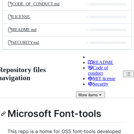
CODE_OF_CONDUCT.md
LICENSE
README.md
SECURITY.md
README
Code of
Repository files
conduct
navigation
MIT license
Security
More
items
Microsoft Font-tools
This repo is a home for OSS font-tools developed