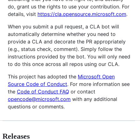
do, grant us the rights to use your contribution. For
details, visit
https://cla.opensource.microsoft.com
.
When you submit a pull request, a CLA bot will
automatically determine whether you need to
provide a CLA and decorate the PR appropriately
(e.g., status check, comment). Simply follow the
instructions provided by the bot. You will only need
to do this once across all repos using our CLA.
This project has adopted the
Microsoft Open
Source Code of Conduct
. For more information see
the
Code of Conduct FAQ
or contact
opencode@microsoft.com
with any additional
questions or comments.
Releases