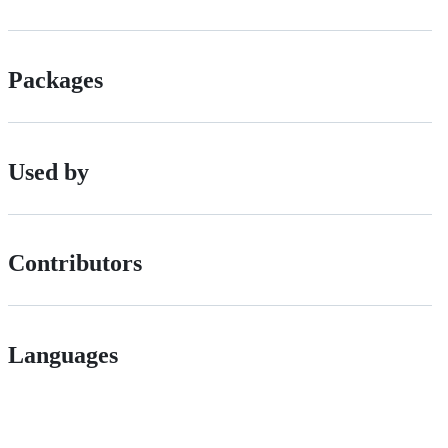
Packages
Used by
Contributors
Languages