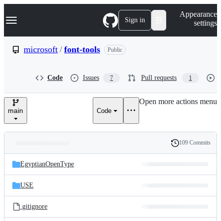
S
Navigation Menu
Appearance
k
Sign in
settings
i
p
t
microsoft
/
font-tools
Public
o
c
o
Code
Issues
Pull requests
7
1
n
t
e
Open more actions menu
n
main
Code
t
109 Commits
Folders
History
Latest
and
EgyptianOpenType
commit
files
USE
.gitignore