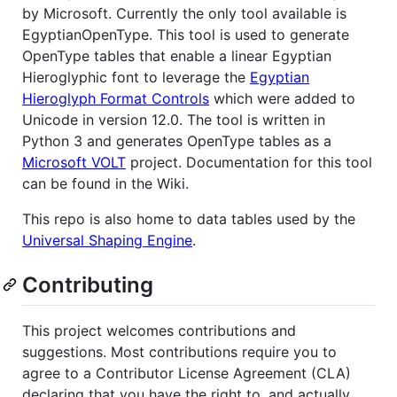
by Microsoft. Currently the only tool available is
EgyptianOpenType. This tool is used to generate
OpenType tables that enable a linear Egyptian
Hieroglyphic font to leverage the
Egyptian
Hieroglyph Format Controls
which were added to
Unicode in version 12.0. The tool is written in
Python 3 and generates OpenType tables as a
Microsoft VOLT
project. Documentation for this tool
can be found in the Wiki.
This repo is also home to data tables used by the
Universal Shaping Engine
.
Contributing
This project welcomes contributions and
suggestions. Most contributions require you to
agree to a Contributor License Agreement (CLA)
declaring that you have the right to, and actually