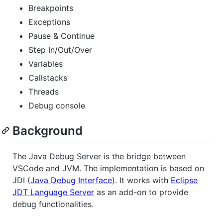
Breakpoints
Exceptions
Pause & Continue
Step In/Out/Over
Variables
Callstacks
Threads
Debug console
Background
The Java Debug Server is the bridge between
VSCode and JVM. The implementation is based on
JDI (
Java Debug Interface
). It works with
Eclipse
JDT Language Server
as an add-on to provide
debug functionalities.