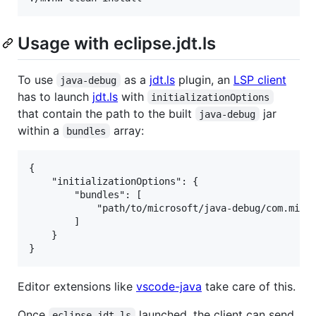
Usage with eclipse.jdt.ls
To use
as a
jdt.ls
plugin, an
LSP client
java-debug
has to launch
jdt.ls
with
initializationOptions
that contain the path to the built
jar
java-debug
within a
array:
bundles
{

    "initializationOptions": {

        "bundles": [

            "path/to/microsoft/java-debug/com.micro
        ]

    }

Editor extensions like
vscode-java
take care of this.
Once
launched, the client can send
eclipse.jdt.ls