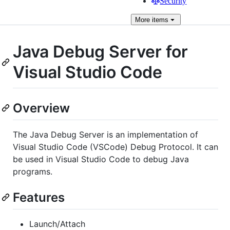
Security
More
items
Java Debug Server for
Visual Studio Code
Overview
The Java Debug Server is an implementation of
Visual Studio Code (VSCode) Debug Protocol. It can
be used in Visual Studio Code to debug Java
programs.
Features
Launch/Attach