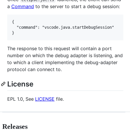
a
Command
to the server to start a debug session:
{

  "command": "vscode.java.startDebugSession"

The response to this request will contain a port
number on which the debug adapter is listening, and
to which a client implementing the debug-adapter
protocol can connect to.
License
EPL 1.0, See
LICENSE
file.
Releases