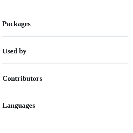
Packages
Used by
Contributors
Languages