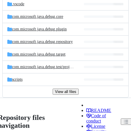
.vscode
com.microsoft.java.debug.core
com.microsoft.java.debug.plugin
com.microsoft.java.debug.repository
com.microsoft.java.debug.target
com.microsoft.java.debug.test/
project/
4.variable/
src/
main/
java
scripts
View all files
README
Code of
Repository files
conduct
navigation
License