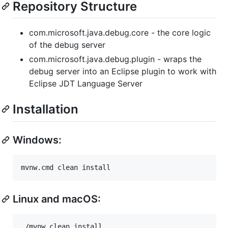
Repository Structure
com.microsoft.java.debug.core - the core logic
of the debug server
com.microsoft.java.debug.plugin - wraps the
debug server into an Eclipse plugin to work with
Eclipse JDT Language Server
Installation
Windows:
Linux and macOS: