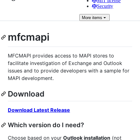
MIT license
Security
More
items
mfcmapi
MFCMAPI provides access to MAPI stores to
facilitate investigation of Exchange and Outlook
issues and to provide developers with a sample for
MAPI development.
Download
Download Latest Release
Which version do I need?
Choose based on your
Outlook installation
(not