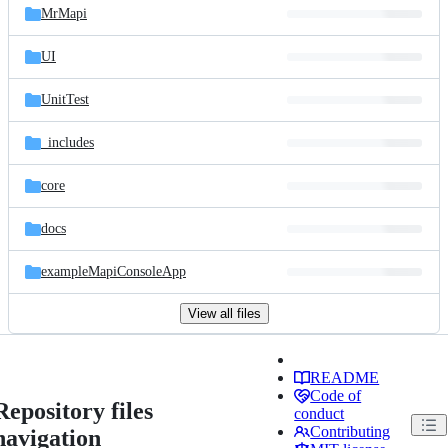
MrMapi
UI
UnitTest
_includes
core
docs
exampleMapiConsoleApp
View all files
README
Code of
Repository files
conduct
Contributing
navigation