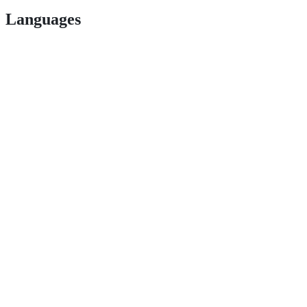
Languages