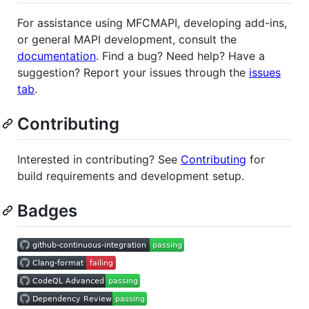
For assistance using MFCMAPI, developing add-ins,
or general MAPI development, consult the
documentation
. Find a bug? Need help? Have a
suggestion? Report your issues through the
issues
tab
.
Contributing
Interested in contributing? See
Contributing
for
build requirements and development setup.
Badges