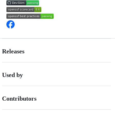
Releases
Used by
Contributors