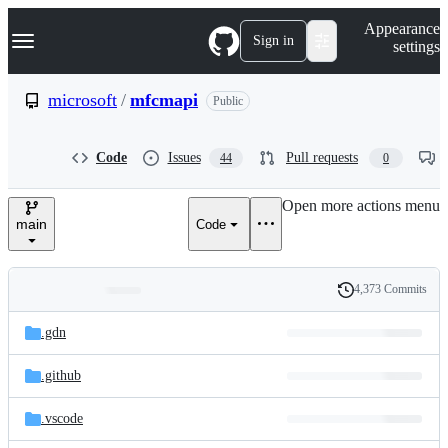
S
Navigation Menu
Appearance
k
Sign in
settings
i
p
t
microsoft
/
mfcmapi
Public
o
c
o
Code
Issues
Pull requests
44
0
n
t
e
Open more actions menu
n
main
Code
t
4,373 Commits
Folders
History
Latest
and
.gdn
commit
files
.github
.vscode