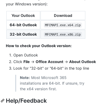
your Windows version):
Your Outlook
Download
64-bit Outlook
MFCMAPI.exe.x64.zip
32-bit Outlook
MFCMAPI.exe.x86.zip
How to check your Outlook version:
Open Outlook
Click
File
→
Office Account
→
About Outlook
Look for "32-bit" or "64-bit" in the top line
Note:
Most Microsoft 365
installations are 64-bit. If unsure, try
the x64 version first.
Help/Feedback