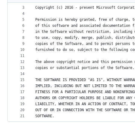
2
metadata
3
Copyright (c) 2016 - present Microsoft Corporat
4
and
5
Permission is hereby granted, free of charge, t
controls
6
of this software and associated documentation f
7
in the Software without restriction, including 
8
to use, copy, modify, merge, publish, distribut
9
copies of the Software, and to permit persons t
10
furnished to do so, subject to the following co
11
12
The above copyright notice and this permission 
13
copies or substantial portions of the Software.
14
15
THE SOFTWARE IS PROVIDED "AS IS", WITHOUT WARRA
16
IMPLIED, INCLUDING BUT NOT LIMITED TO THE WARRA
17
FITNESS FOR A PARTICULAR PURPOSE AND NONINFRING
18
AUTHORS OR COPYRIGHT HOLDERS BE LIABLE FOR ANY 
19
LIABILITY, WHETHER IN AN ACTION OF CONTRACT, TO
20
OUT OF OR IN CONNECTION WITH THE SOFTWARE OR TH
21
SOFTWARE.