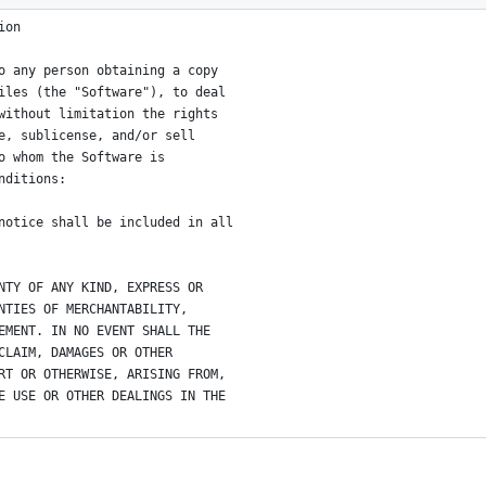
ion
o any person obtaining a copy
iles (the "Software"), to deal
without limitation the rights
e, sublicense, and/or sell
o whom the Software is
nditions:
notice shall be included in all
NTY OF ANY KIND, EXPRESS OR
NTIES OF MERCHANTABILITY,
EMENT. IN NO EVENT SHALL THE
CLAIM, DAMAGES OR OTHER
RT OR OTHERWISE, ARISING FROM,
E USE OR OTHER DEALINGS IN THE