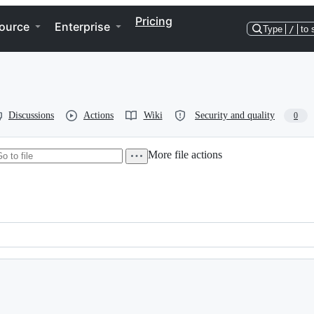
Pricing
ource
Enterprise
Type
/
to 
Discussions
Actions
Wiki
Security and quality
0
More file actions