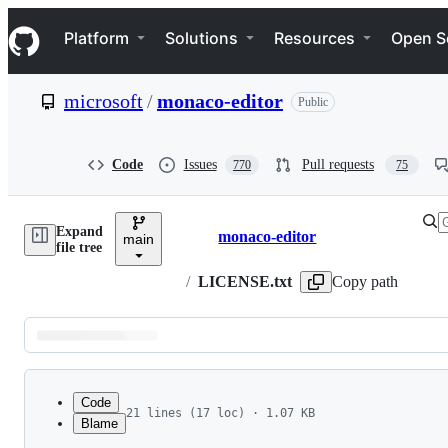
S
Navigation Menu
k
Platform
Solutions
Resources
Open S
i
p
t
microsoft
/
monaco-editor
Public
o
c
o
n
Code
Issues
Pull requests
770
75
t
e
n
Expand
t
monaco-editor
main
Breadcrumbs
file tree
/
LICENSE.txt
Copy path
Latest
commit
Code
21 lines (17 loc) · 1.07 KB
Blame
1
The MIT License (MIT)
File