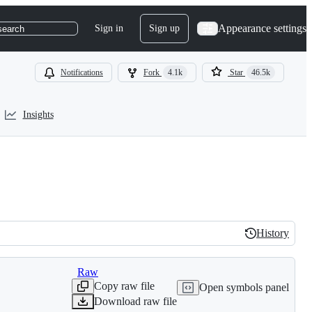
Appearance settings
Sign in
Sign up
search
Notifications
Fork
4.1k
Star
46.5k
Insights
History
History
Raw
Copy raw file
Open symbols panel
Download raw file